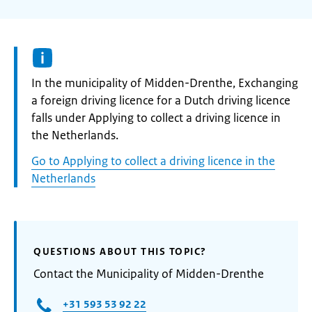
Informatie:
In the municipality of Midden-Drenthe, Exchanging
a foreign driving licence for a Dutch driving licence
falls under Applying to collect a driving licence in
the Netherlands.
Go to Applying to collect a driving licence in the
Netherlands
QUESTIONS ABOUT THIS TOPIC?
Contact the Municipality of Midden-Drenthe
+31 593 53 92 22