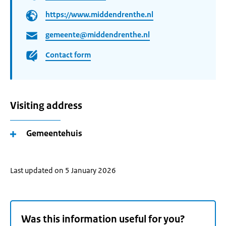
https://www.middendrenthe.nl
gemeente@middendrenthe.nl
Contact form
Visiting address
Gemeentehuis
Last updated on 5 January 2026
Was this information useful for you?