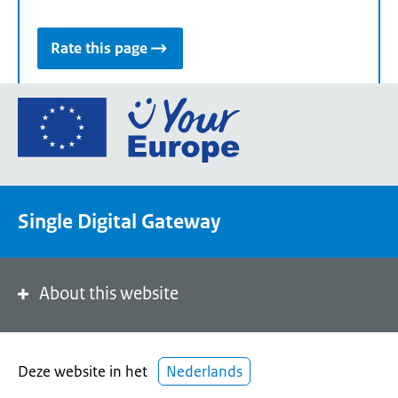
Rate this page
Go
to
the
European
Union's
Single Digital Gateway
Your
Europe
portal
homepage
About this website
Deze website in het
Nederlands