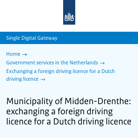
To
the
homepage
of
sdg.government.nl
Single Digital Gateway
Home
Government services in the Netherlands
Exchanging a foreign driving licence for a Dutch
driving licence
Municipality of Midden-Drenthe:
exchanging a foreign driving
licence for a Dutch driving licence