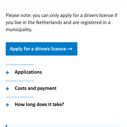
Please note: you can only apply for a drivers license if
you live in the Netherlands and are registered in a
municipality.
Apply for a drivers license
Applications
Costs and payment
How long does it take?