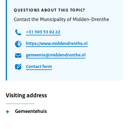
QUESTIONS ABOUT THIS TOPIC?
Contact the Municipality of Midden-Drenthe
+31 593 53 92 22
https://www.middendrenthe.nl
gemeente@middendrenthe.nl
Contact form
Visiting address
Gemeentehuis