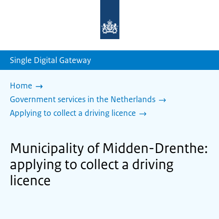
To
the
homepage
of
sdg.government.nl
Single Digital Gateway
Home
Government services in the Netherlands
Applying to collect a driving licence
Municipality of Midden-Drenthe:
applying to collect a driving
licence