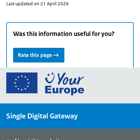
Last updated on 21 April 2026
Was this information useful for you?
Rate this page
Go
to
the
European
Union's
Single Digital Gateway
Your
Europe
portal
homepage