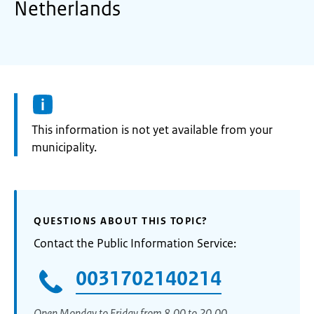
Netherlands
Information:
This information is not yet available from your
municipality.
QUESTIONS ABOUT THIS TOPIC?
Contact the Public Information Service:
0031702140214
Open Monday to Friday from 8.00 to 20.00.