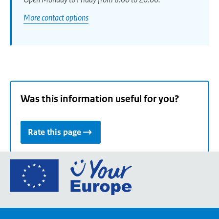
More contact options
Was this information useful for you?
Rate this page
Go
to
the
European
Union's