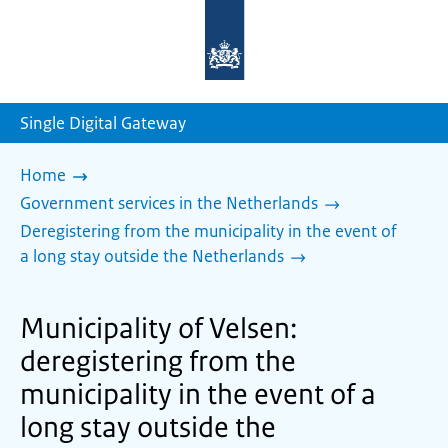
To
the
homepage
of
sdg.government.nl
Single Digital Gateway
Home
Government services in the Netherlands
Deregistering from the municipality in the event of
a long stay outside the Netherlands
Municipality of Velsen:
deregistering from the
municipality in the event of a
long stay outside the