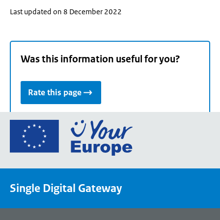
Last updated on 8 December 2022
Was this information useful for you?
Rate this page
Go
to
the
European
Union's
Single Digital Gateway
Your
Europe
portal