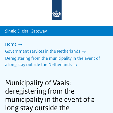
To
the
homepage
of
sdg.government.nl
Single Digital Gateway
Home
Government services in the Netherlands
Deregistering from the municipality in the event of
a long stay outside the Netherlands
Municipality of Vaals:
deregistering from the
municipality in the event of a
long stay outside the