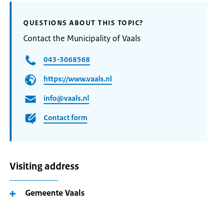
QUESTIONS ABOUT THIS TOPIC?
Contact the Municipality of Vaals
043-3068568
https://www.vaals.nl
info@vaals.nl
Contact form
Visiting address
Gemeente Vaals