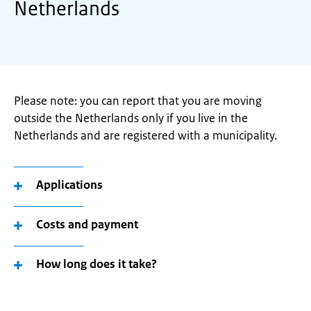
Netherlands
Please note: you can report that you are moving
outside the Netherlands only if you live in the
Netherlands and are registered with a municipality.
Applications
Costs and payment
How long does it take?