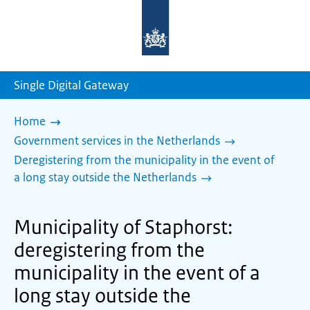
To
the
homepage
of
sdg.government.nl
Single Digital Gateway
Home
Government services in the Netherlands
Deregistering from the municipality in the event of
a long stay outside the Netherlands
Municipality of Staphorst:
deregistering from the
municipality in the event of a
long stay outside the