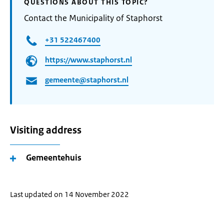
QUESTIONS ABOUT THIS TOPIC?
Contact the Municipality of Staphorst
+31 522467400
https://www.staphorst.nl
gemeente@staphorst.nl
Visiting address
Gemeentehuis
Last updated on 14 November 2022