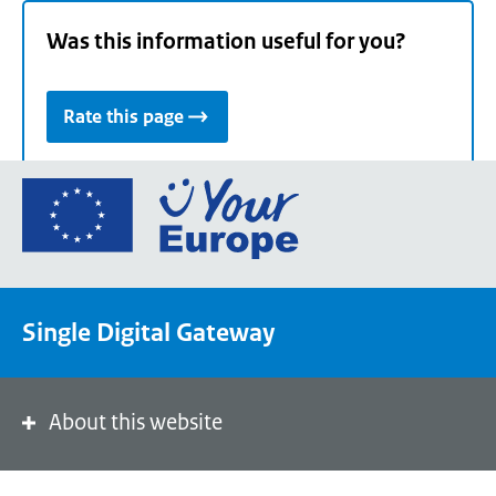
Was this information useful for you?
Rate this page
Go
to
the
European
Union's
Single Digital Gateway
Your
Europe
portal
homepage
About this website