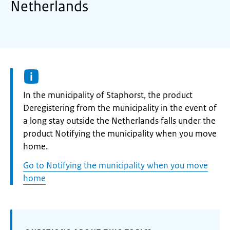
Netherlands
Informatie:
In the municipality of Staphorst, the product
Deregistering from the municipality in the event of
a long stay outside the Netherlands falls under the
product Notifying the municipality when you move
home.
Go to Notifying the municipality when you move
home