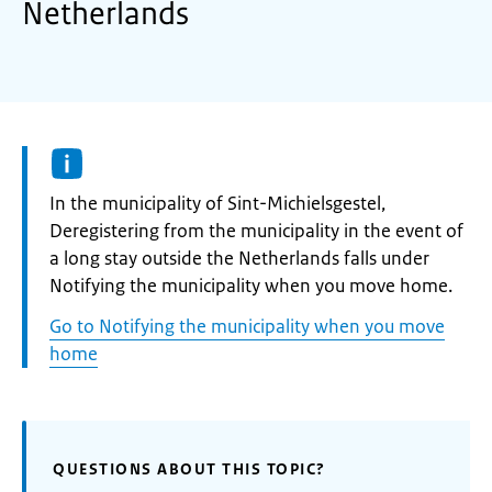
Netherlands
Informatie:
In the municipality of Sint-Michielsgestel,
Deregistering from the municipality in the event of
a long stay outside the Netherlands falls under
Notifying the municipality when you move home.
Go to Notifying the municipality when you move
home
QUESTIONS ABOUT THIS TOPIC?