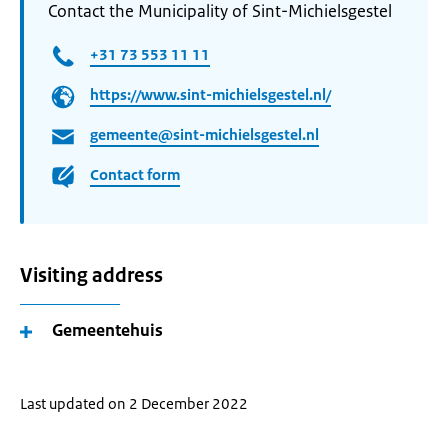
Contact the Municipality of Sint-Michielsgestel
+31 73 553 11 11
https://www.sint-michielsgestel.nl/
gemeente@sint-michielsgestel.nl
Contact form
Visiting address
Gemeentehuis
Last updated on 2 December 2022