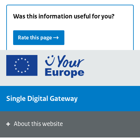
Was this information useful for you?
Rate this page
Go
to
the
European
Union's
Single Digital Gateway
Your
Europe
portal
homepage
About this website