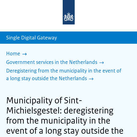
To
the
homepage
of
sdg.government.nl
Single Digital Gateway
Home
Government services in the Netherlands
Deregistering from the municipality in the event of
a long stay outside the Netherlands
Municipality of Sint-
Michielsgestel: deregistering
from the municipality in the
event of a long stay outside the