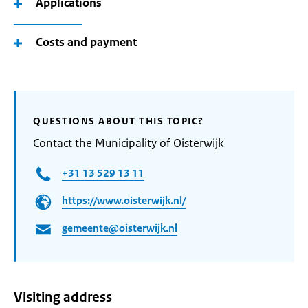
Applications
Costs and payment
QUESTIONS ABOUT THIS TOPIC?
Contact the Municipality of Oisterwijk
+31 13 529 13 11
https://www.oisterwijk.nl/
gemeente@oisterwijk.nl
Visiting address