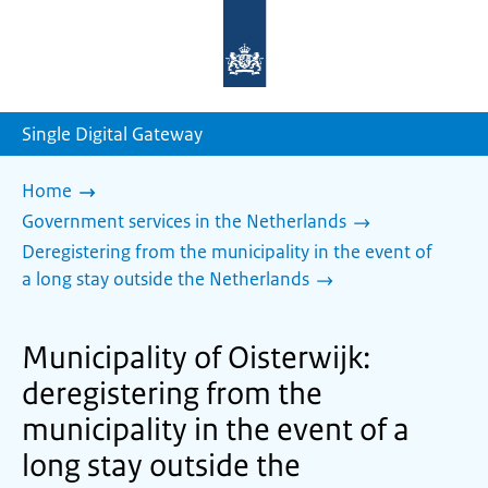
To
the
homepage
of
sdg.government.nl
Single Digital Gateway
Home
Government services in the Netherlands
Deregistering from the municipality in the event of
a long stay outside the Netherlands
Municipality of Oisterwijk:
deregistering from the
municipality in the event of a
long stay outside the