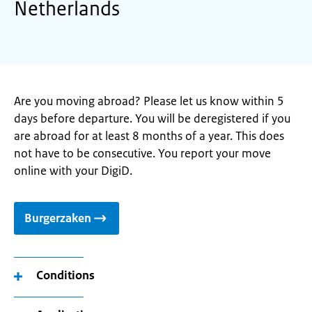
Netherlands
Are you moving abroad? Please let us know within 5
days before departure. You will be deregistered if you
are abroad for at least 8 months of a year. This does
not have to be consecutive. You report your move
online with your DigiD.
Burgerzaken
Conditions