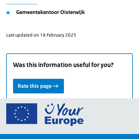
Gemeentekantoor Oisterwijk
Last updated on 18 February 2025
Was this information useful for you?
Rate this page
Go
to
the
European
Union's