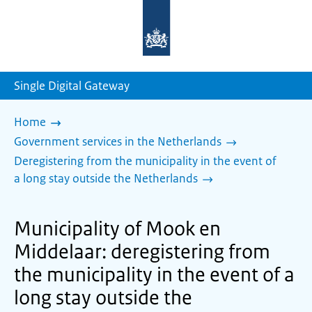
To
the
homepage
of
sdg.government.nl
Single Digital Gateway
Home
Government services in the Netherlands
Deregistering from the municipality in the event of
a long stay outside the Netherlands
Municipality of Mook en
Middelaar: deregistering from
the municipality in the event of a
long stay outside the