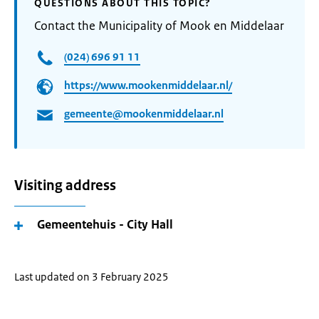
QUESTIONS ABOUT THIS TOPIC?
Contact the Municipality of Mook en Middelaar
(024) 696 91 11
https://www.mookenmiddelaar.nl/
gemeente@mookenmiddelaar.nl
Visiting address
Gemeentehuis - City Hall
Last updated on 3 February 2025