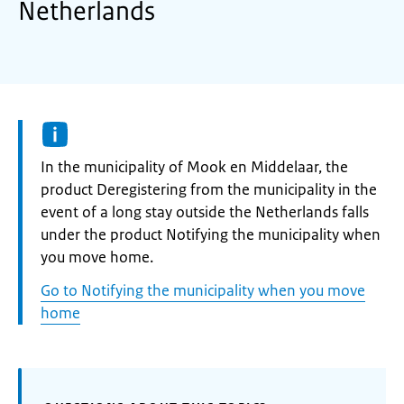
Netherlands
Informatie:
In the municipality of Mook en Middelaar, the
product Deregistering from the municipality in the
event of a long stay outside the Netherlands falls
under the product Notifying the municipality when
you move home.
Go to Notifying the municipality when you move
home