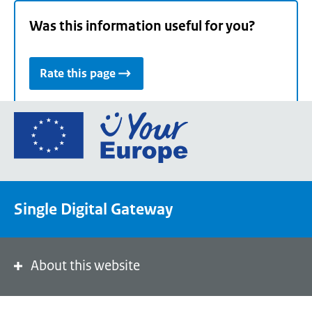
Was this information useful for you?
Rate this page
Go
to
the
European
Union's
Single Digital Gateway
Your
Europe
portal
homepage
About this website