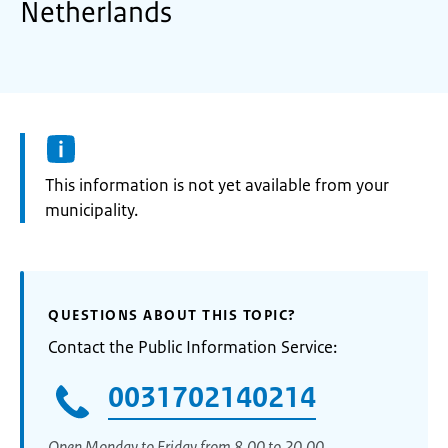
Netherlands
Information:
This information is not yet available from your
municipality.
QUESTIONS ABOUT THIS TOPIC?
Contact the Public Information Service:
0031702140214
Open Monday to Friday from 8.00 to 20.00.