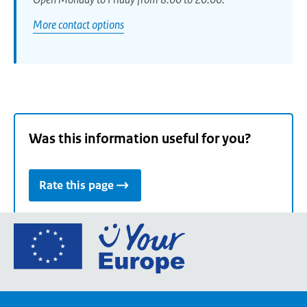
More contact options
Was this information useful for you?
Rate this page
Go
to
the
European
Union's