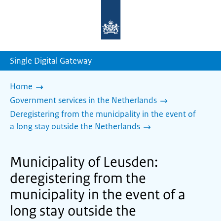
To
the
homepage
of
sdg.government.nl
Single Digital Gateway
Home
Government services in the Netherlands
Deregistering from the municipality in the event of
a long stay outside the Netherlands
Municipality of Leusden:
deregistering from the
municipality in the event of a
long stay outside the