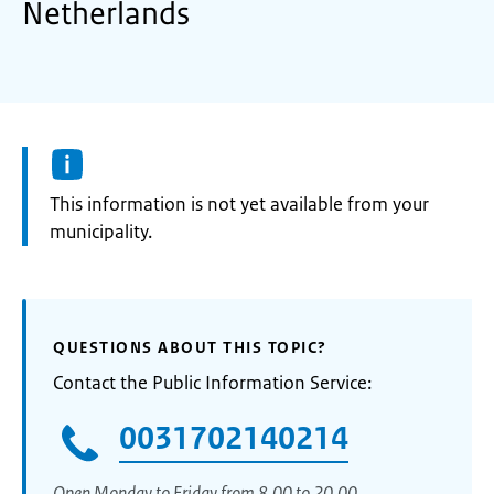
Netherlands
Information:
This information is not yet available from your
municipality.
QUESTIONS ABOUT THIS TOPIC?
Contact the Public Information Service:
0031702140214
Open Monday to Friday from 8.00 to 20.00.