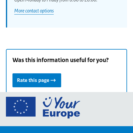
More contact options
Was this information useful for you?
Rate this page
Go
to
the
European
Union's