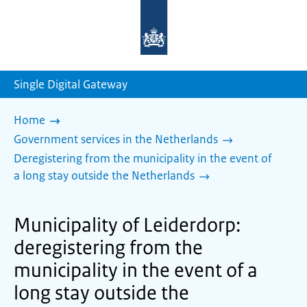
To
the
homepage
of
sdg.government.nl
Single Digital Gateway
Home
Government services in the Netherlands
Deregistering from the municipality in the event of
a long stay outside the Netherlands
Municipality of Leiderdorp:
deregistering from the
municipality in the event of a
long stay outside the