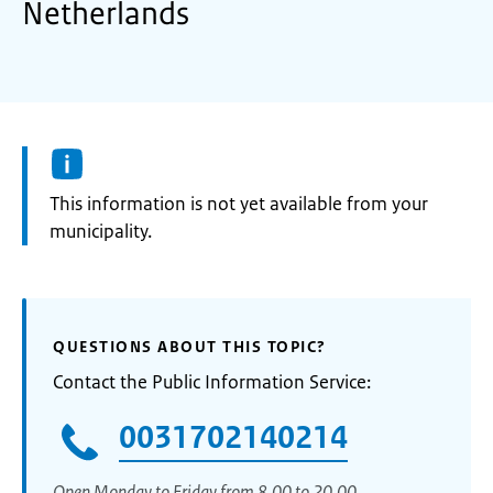
Netherlands
Information:
This information is not yet available from your
municipality.
QUESTIONS ABOUT THIS TOPIC?
Contact the Public Information Service:
0031702140214
Open Monday to Friday from 8.00 to 20.00.