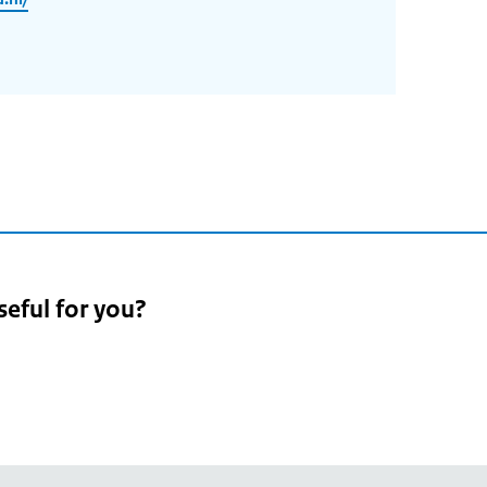
seful for you?