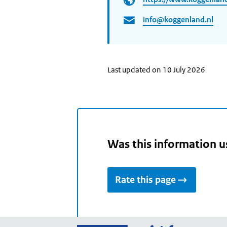
info@koggenland.nl
Last updated on 10 July 2026
Was this information u
Rate this page