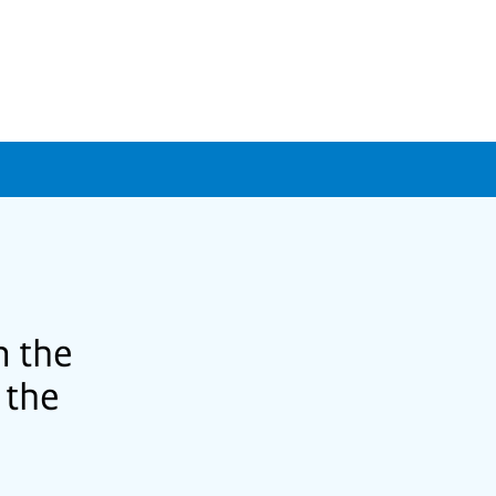
m the
 the