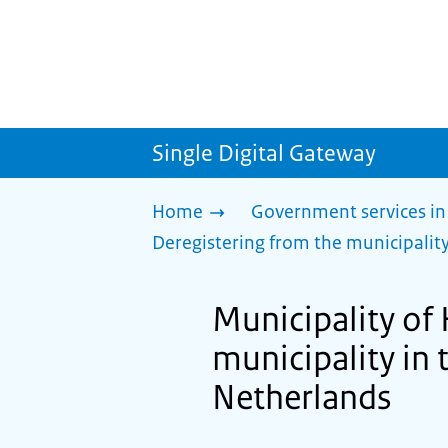
Single Digital Gateway
Home
Government services in
Deregistering from the municipality
Municipality of
municipality in 
Netherlands