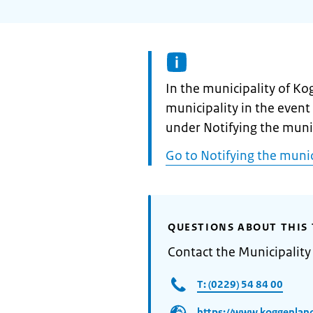
Informatie:
In the municipality of K
municipality in the event 
under Notifying the mun
Go to Notifying the mun
QUESTIONS ABOUT THIS 
Contact the Municipalit
T: (0229) 54 84 00
https://www.koggenland