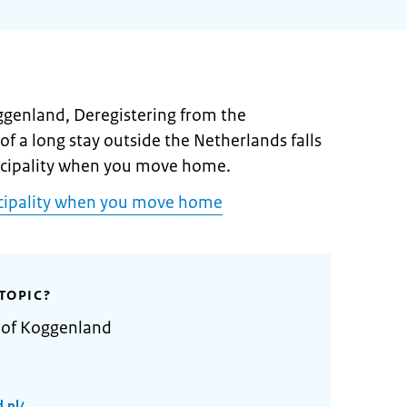
oggenland, Deregistering from the
of a long stay outside the Netherlands falls
icipality when you move home.
icipality when you move home
TOPIC?
y of Koggenland
.nl/