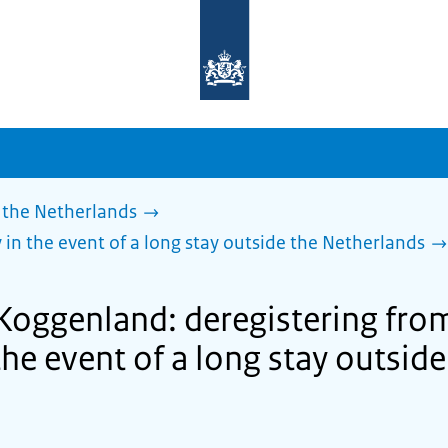
To
the
homepage
of
sdg.government.nl
 the Netherlands
 in the event of a long stay outside the Netherlands
 Koggenland: deregistering fro
the event of a long stay outside