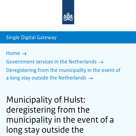
To
the
homepage
of
sdg.government.nl
Single Digital Gateway
Home
Government services in the Netherlands
Deregistering from the municipality in the event of
a long stay outside the Netherlands
Municipality of Hulst:
deregistering from the
municipality in the event of a
long stay outside the