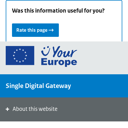
Was this information useful for you?
Rate this page
Go
to
the
European
Union's
Single Digital Gateway
Your
Europe
portal
homepage
About this website