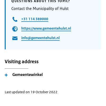
QUESTIONS ABOUT THIS TOPIC?
Contact the Municipality of Hulst
+31 114 389000
https://www.gemeentehulst.nl
info@gemeentehulst.nl
Visiting address
Gemeentewinkel
Last updated on 19 October 2022