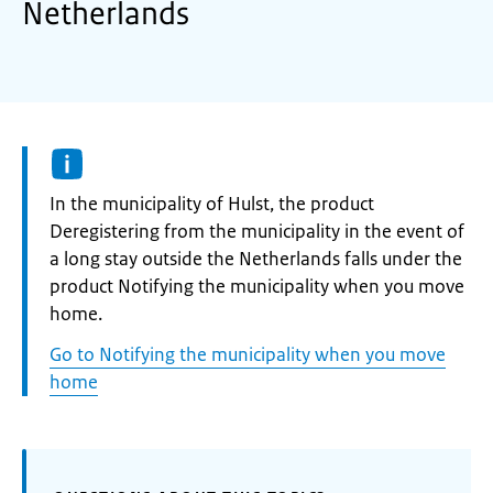
Netherlands
Informatie:
In the municipality of Hulst, the product
Deregistering from the municipality in the event of
a long stay outside the Netherlands falls under the
product Notifying the municipality when you move
home.
Go to Notifying the municipality when you move
home