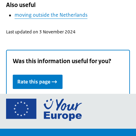
Also useful
moving outside the Netherlands
Last updated on 3 November 2024
Was this information useful for you?
Rate this page
Go
to
the
European
Union's