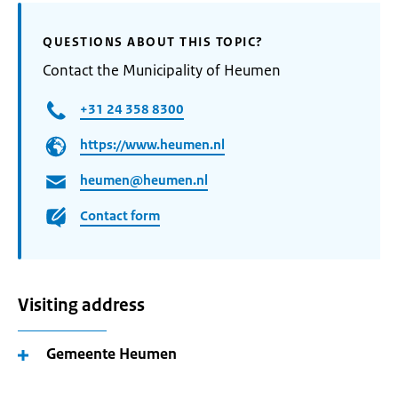
QUESTIONS ABOUT THIS TOPIC?
Contact the Municipality of Heumen
+31 24 358 8300
https://www.heumen.nl
heumen@heumen.nl
Contact form
Visiting address
Gemeente Heumen