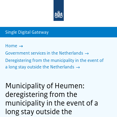
To
the
homepage
of
sdg.government.nl
Single Digital Gateway
Home
Government services in the Netherlands
Deregistering from the municipality in the event of
a long stay outside the Netherlands
Municipality of Heumen:
deregistering from the
municipality in the event of a
long stay outside the