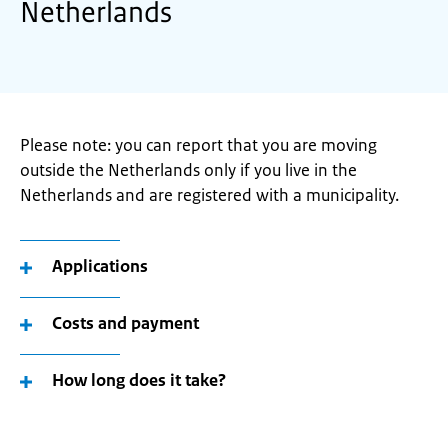
Netherlands
Please note: you can report that you are moving
outside the Netherlands only if you live in the
Netherlands and are registered with a municipality.
Applications
Costs and payment
How long does it take?