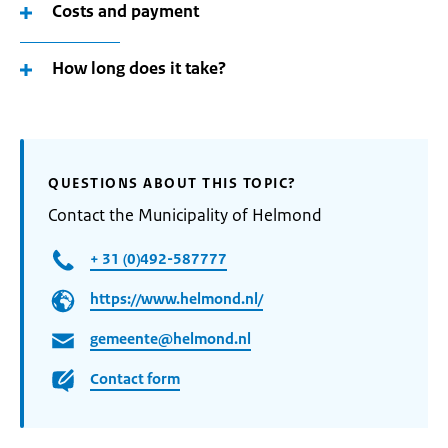
Costs and payment
How long does it take?
QUESTIONS ABOUT THIS TOPIC?
Contact the Municipality of Helmond
+ 31 (0)492-587777
https://www.helmond.nl/
gemeente@helmond.nl
Contact form