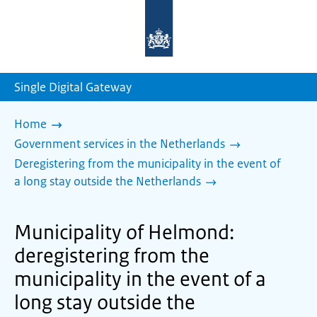
To
the
homepage
of
sdg.government.nl
Single Digital Gateway
Home
Government services in the Netherlands
Deregistering from the municipality in the event of
a long stay outside the Netherlands
Municipality of Helmond:
deregistering from the
municipality in the event of a
long stay outside the