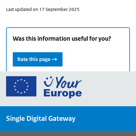
Last updated on 17 September 2025
Was this information useful for you?
Rate this page
Go
to
the
European
Union's
Single Digital Gateway
Your
Europe
portal