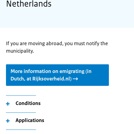
Netherlands
If you are moving abroad, you must notify the
municipality.
More information on emigrating (in
Dutch, at Rijksoverheid.nl)
Conditions
Applications