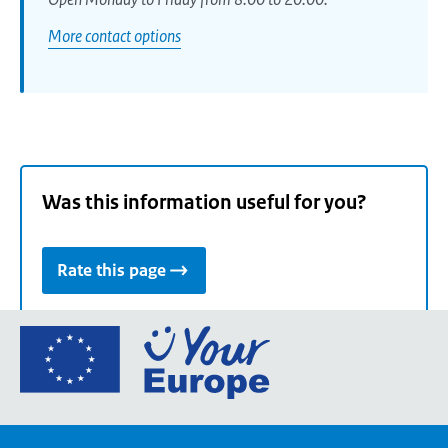
More contact options
Was this information useful for you?
Rate this page
Go
to
the
European
Union's