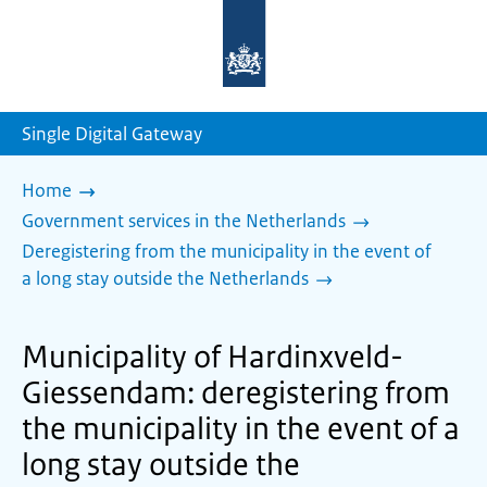
To
the
homepage
of
sdg.government.nl
Single Digital Gateway
Home
Government services in the Netherlands
Deregistering from the municipality in the event of
a long stay outside the Netherlands
Municipality of Hardinxveld-
Giessendam: deregistering from
the municipality in the event of a
long stay outside the