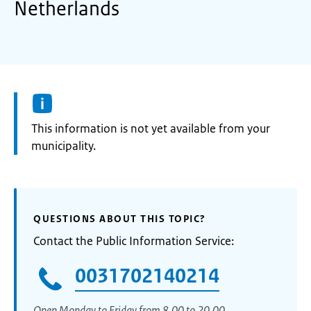
Netherlands
Information:
This information is not yet available from your
municipality.
QUESTIONS ABOUT THIS TOPIC?
Contact the Public Information Service:
0031702140214
Open Monday to Friday from 8.00 to 20.00.