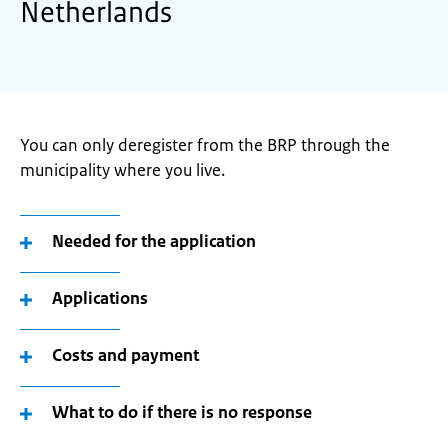
Netherlands
You can only deregister from the BRP through the
municipality where you live.
Needed for the application
Applications
Costs and payment
What to do if there is no response