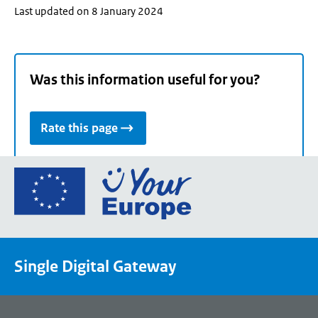
Last updated on 8 January 2024
Was this information useful for you?
Rate this page
Go
to
the
European
Union's
Single Digital Gateway
Your
Europe
portal
homepage