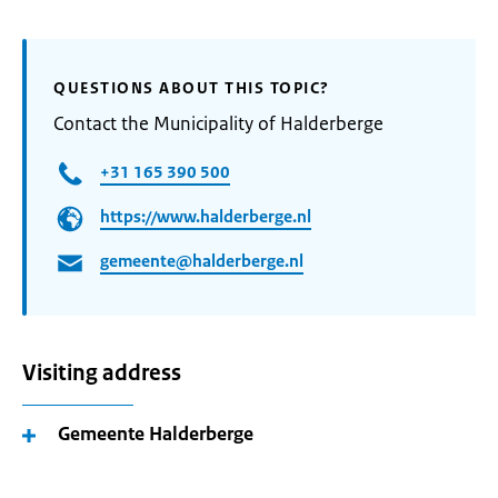
QUESTIONS ABOUT THIS TOPIC?
Contact the Municipality of Halderberge
+31 165 390 500
https://www.halderberge.nl
gemeente@halderberge.nl
Visiting address
Gemeente Halderberge