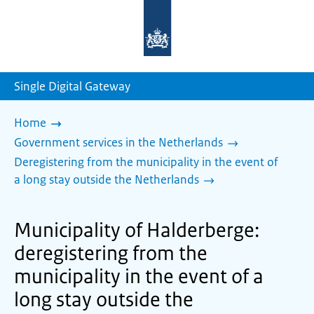
To
the
homepage
of
sdg.government.nl
Single Digital Gateway
Home
Government services in the Netherlands
Deregistering from the municipality in the event of
a long stay outside the Netherlands
Municipality of Halderberge:
deregistering from the
municipality in the event of a
long stay outside the