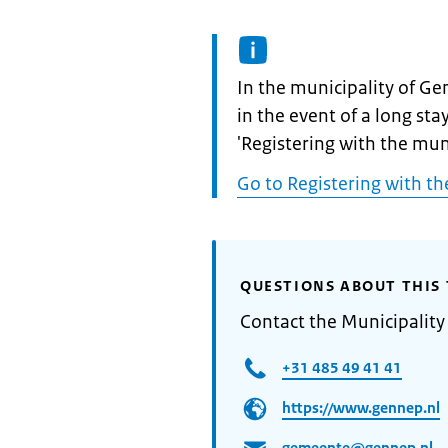
Informatie:
In the municipality of Ge
in the event of a long sta
'Registering with the muni
Go to Registering with th
QUESTIONS ABOUT THIS 
Contact the Municipalit
+31 485 49 41 41
https://www.gennep.nl
gemeente@gennep.nl