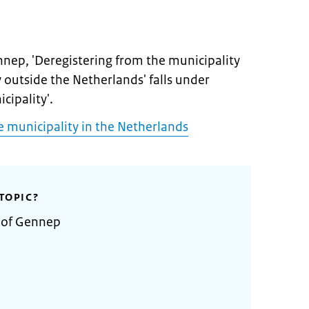
nnep, 'Deregistering from the municipality
y outside the Netherlands' falls under
cipality'.
e municipality in the Netherlands
TOPIC?
y of Gennep