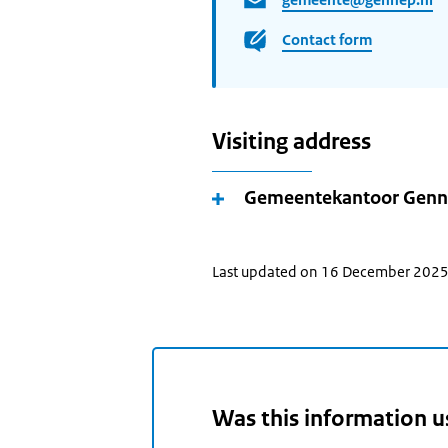
Contact form
Visiting address
Gemeentekantoor Gen
Last updated on 16 December 202
Was this information u