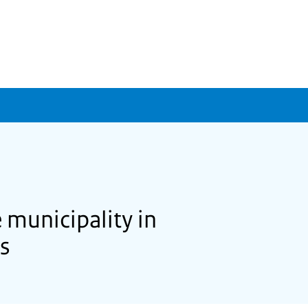
 municipality in
ds