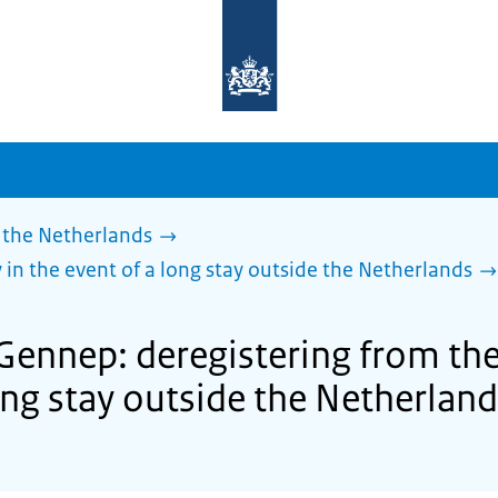
To
the
homepage
of
sdg.government.nl
 the Netherlands
 in the event of a long stay outside the Netherlands
Gennep: deregistering from the
ong stay outside the Netherlan