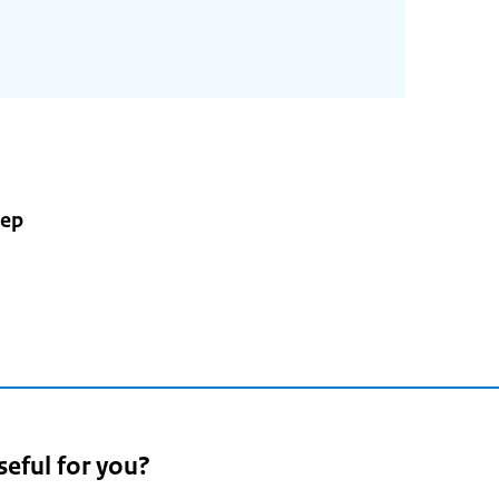
nep
5
seful for you?