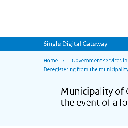
Single Digital Gateway
Home
Government services in
Deregistering from the municipality
Municipality of 
the event of a l