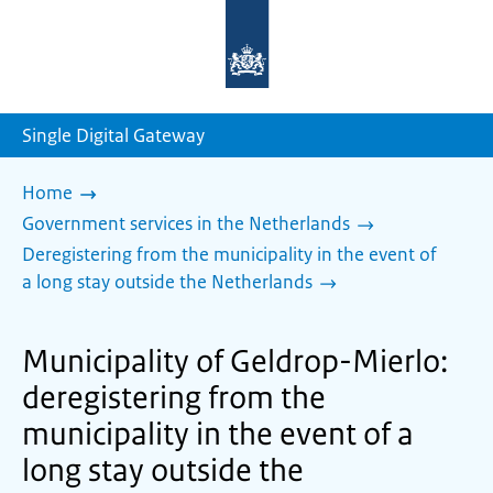
To
the
homepage
of
sdg.government.nl
Single Digital Gateway
Home
Government services in the Netherlands
Deregistering from the municipality in the event of
a long stay outside the Netherlands
Municipality of Geldrop-Mierlo:
deregistering from the
municipality in the event of a
long stay outside the