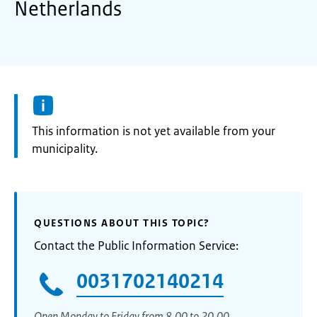
Netherlands
Information:
This information is not yet available from your
municipality.
QUESTIONS ABOUT THIS TOPIC?
Contact the Public Information Service:
0031702140214
Open Monday to Friday from 8.00 to 20.00.