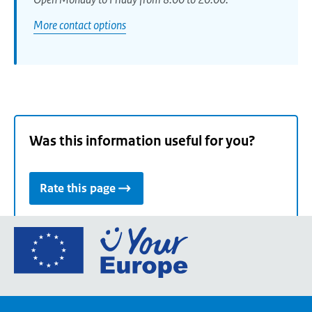
More contact options
Was this information useful for you?
Rate this page
Go
to
the
European
Union's