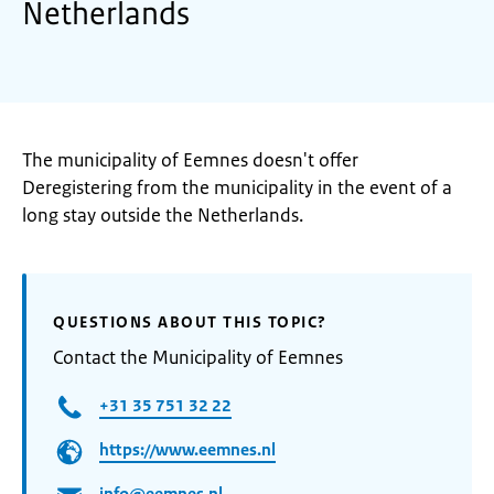
Netherlands
The municipality of Eemnes doesn't offer
Deregistering from the municipality in the event of a
long stay outside the Netherlands.
QUESTIONS ABOUT THIS TOPIC?
Contact the Municipality of Eemnes
+31 35 751 32 22
https://www.eemnes.nl
info@eemnes.nl