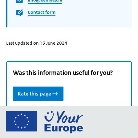
Contact form
Last updated on 13 June 2024
Was this information useful for you?
Rate this page
Go
to
the
European