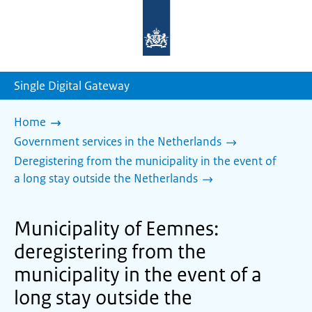
To
the
homepage
of
sdg.government.nl
Single Digital Gateway
Home
Government services in the Netherlands
Deregistering from the municipality in the event of
a long stay outside the Netherlands
Municipality of Eemnes:
deregistering from the
municipality in the event of a
long stay outside the