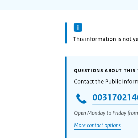
Information:
This information is not y
QUESTIONS ABOUT THIS 
Contact the Public Infor
003170214
Open Monday to Friday from
More contact options