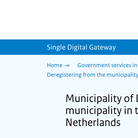
Single Digital Gateway
Home
Government services in
Deregistering from the municipality
Municipality of
municipality in 
Netherlands