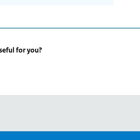
seful for you?
pean
's