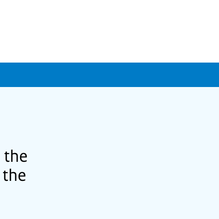
 the
 the