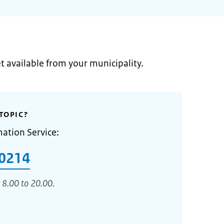
et available from your municipality.
TOPIC?
mation Service:
0214
 8.00 to 20.00.