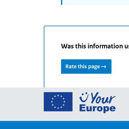
Was this information u
Rate this page
Go
to
the
Euro
Union