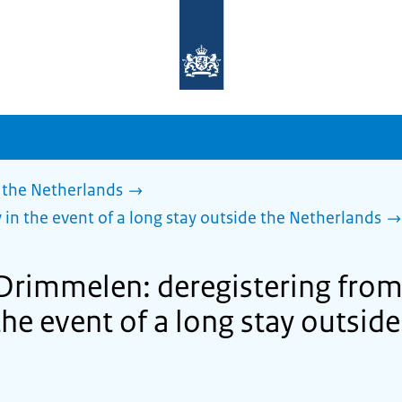
To
the
homepage
of
sdg.government.nl
 the Netherlands
 in the event of a long stay outside the Netherlands
 Drimmelen: deregistering from
the event of a long stay outside