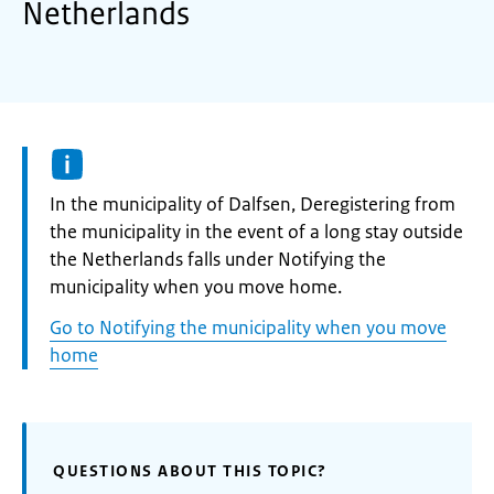
Netherlands
Informatie:
In the municipality of Dalfsen, Deregistering from
the municipality in the event of a long stay outside
the Netherlands falls under Notifying the
municipality when you move home.
Go to Notifying the municipality when you move
home
QUESTIONS ABOUT THIS TOPIC?