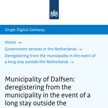
To
the
homepage
of
sdg.government.nl
Single Digital Gateway
Home
Government services in the Netherlands
Deregistering from the municipality in the event of
a long stay outside the Netherlands
Municipality of Dalfsen:
deregistering from the
municipality in the event of a
long stay outside the