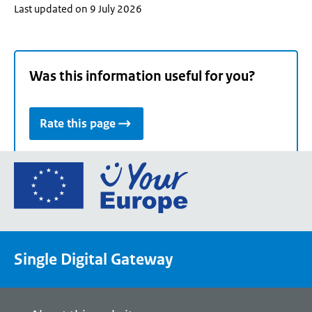
Last updated on 9 July 2026
Was this information useful for you?
Rate this page
Go
to
the
European
Union's
Single Digital Gateway
Your
Europe
portal
homepage