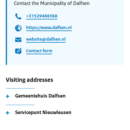
Contact the Municipality of Dalfsen
+31529488388
https://www.dalfsen.nl
website@dalfsen.nl
Contact form
Visiting addresses
Gemeentehuis Dalfsen
Servicepunt Nieuwleusen