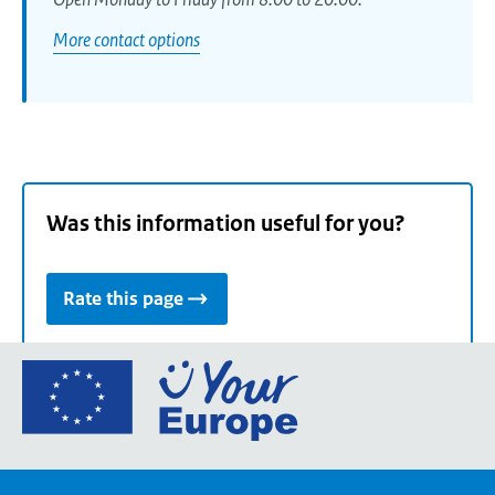
More contact options
Was this information useful for you?
Rate this page
Go
to
the
European
Union's