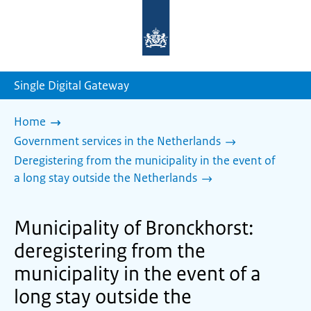
To
the
homepage
of
sdg.government.nl
Single Digital Gateway
Home
Government services in the Netherlands
Deregistering from the municipality in the event of
a long stay outside the Netherlands
Municipality of Bronckhorst:
deregistering from the
municipality in the event of a
long stay outside the