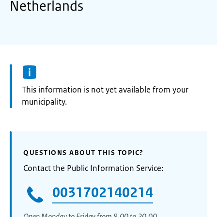
Netherlands
Information:
This information is not yet available from your
municipality.
QUESTIONS ABOUT THIS TOPIC?
Contact the Public Information Service:
0031702140214
Open Monday to Friday from 8.00 to 20.00.