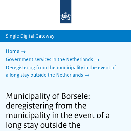
To
the
homepage
of
sdg.government.nl
Single Digital Gateway
Home
Government services in the Netherlands
Deregistering from the municipality in the event of
a long stay outside the Netherlands
Municipality of Borsele:
deregistering from the
municipality in the event of a
long stay outside the