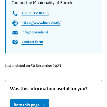
Contact the Municipality of Borsele
+31 113 238383
https://www.borsele.nl/
info@borsele.nl
Contact form
Last updated on 30 December 2025
Was this information useful for you?
Rate this page