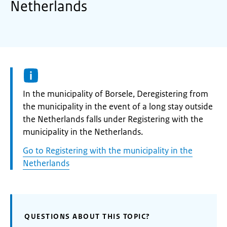
Netherlands
Informatie:
In the municipality of Borsele, Deregistering from
the municipality in the event of a long stay outside
the Netherlands falls under Registering with the
municipality in the Netherlands.
Go to Registering with the municipality in the
Netherlands
QUESTIONS ABOUT THIS TOPIC?