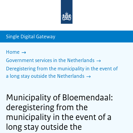
To
the
homepage
of
sdg.government.nl
Single Digital Gateway
Home
Government services in the Netherlands
Deregistering from the municipality in the event of
a long stay outside the Netherlands
Municipality of Bloemendaal:
deregistering from the
municipality in the event of a
long stay outside the