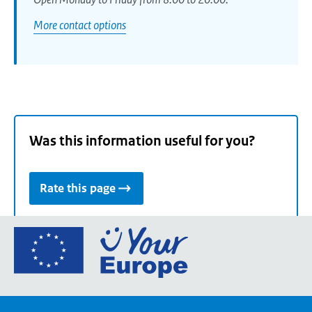
More contact options
Was this information useful for you?
Rate this page
Go
to
the
European
Union's