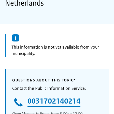
Netherlands
Information:
This information is not yet available from your
municipality.
QUESTIONS ABOUT THIS TOPIC?
Contact the Public Information Service:
0031702140214
Open Monday to Friday from 8.00 to 20.00.