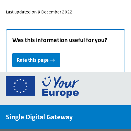
Last updated on 9 December 2022
Was this information useful for you?
Rate this page
Go
to
the
European
Union's
Single Digital Gateway
Your
Europe
portal