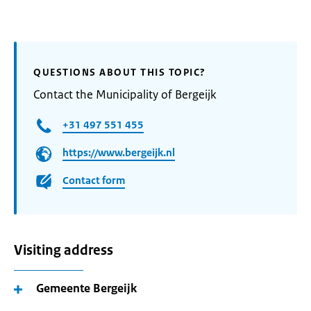
QUESTIONS ABOUT THIS TOPIC?
Contact the Municipality of Bergeijk
+31 497 551 455
https://www.bergeijk.nl
Contact form
Visiting address
Gemeente Bergeijk