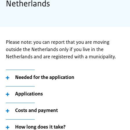
Netherlands
Please note: you can report that you are moving
outside the Netherlands only if you live in the
Netherlands and are registered with a municipality.
Needed for the application
Applications
Costs and payment
How long does it take?