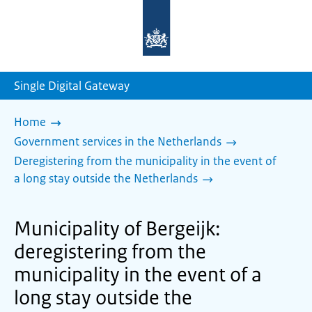
To
the
homepage
of
sdg.government.nl
Single Digital Gateway
Home
Government services in the Netherlands
Deregistering from the municipality in the event of
a long stay outside the Netherlands
Municipality of Bergeijk:
deregistering from the
municipality in the event of a
long stay outside the