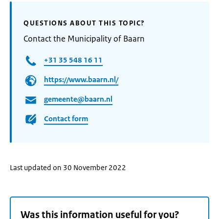
QUESTIONS ABOUT THIS TOPIC?
Contact the Municipality of Baarn
+31 35 548 16 11
https://www.baarn.nl/
gemeente@baarn.nl
Contact form
Last updated on 30 November 2022
Was this information useful for you?