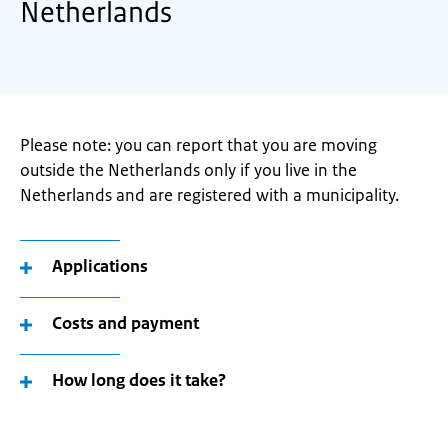
Netherlands
Please note: you can report that you are moving
outside the Netherlands only if you live in the
Netherlands and are registered with a municipality.
Applications
Costs and payment
How long does it take?