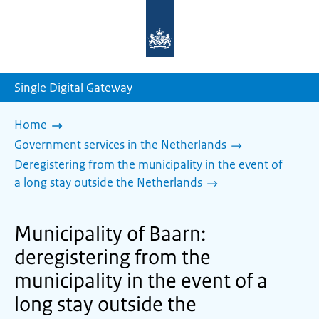
To
the
homepage
of
sdg.government.nl
Single Digital Gateway
Home
Government services in the Netherlands
Deregistering from the municipality in the event of
a long stay outside the Netherlands
Municipality of Baarn:
deregistering from the
municipality in the event of a
long stay outside the