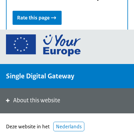
Rate this page
Go
to
the
European
Union's
Single Digital Gateway
Your
Europe
portal
homepage
About this website
Deze website in het
Nederlands