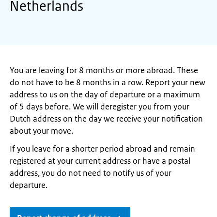
Netherlands
You are leaving for 8 months or more abroad. These
do not have to be 8 months in a row. Report your new
address to us on the day of departure or a maximum
of 5 days before. We will deregister you from your
Dutch address on the day we receive your notification
about your move.
If you leave for a shorter period abroad and remain
registered at your current address or have a postal
address, you do not need to notify us of your
departure.