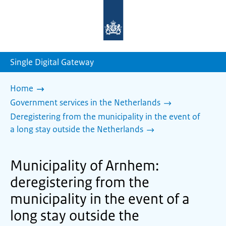
To
the
homepage
of
sdg.government.nl
Single Digital Gateway
Home
Government services in the Netherlands
Deregistering from the municipality in the event of
a long stay outside the Netherlands
Municipality of Arnhem:
deregistering from the
municipality in the event of a
long stay outside the