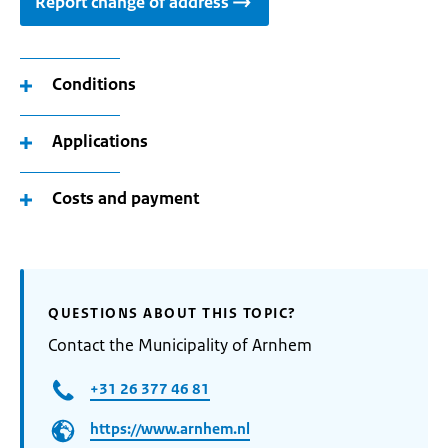
Report change of address
Conditions
Applications
Costs and payment
QUESTIONS ABOUT THIS TOPIC?
Contact the Municipality of Arnhem
+31 26 377 46 81
https://www.arnhem.nl