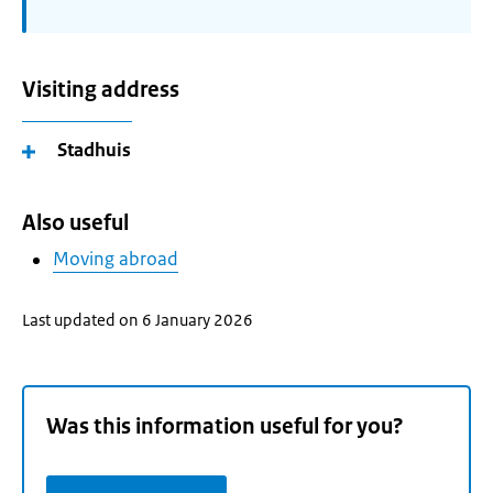
Visiting address
Stadhuis
Also useful
Moving abroad
Last updated on 6 January 2026
Was this information useful for you?