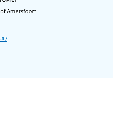
TOPIC?
 of Amersfoort
.nl/