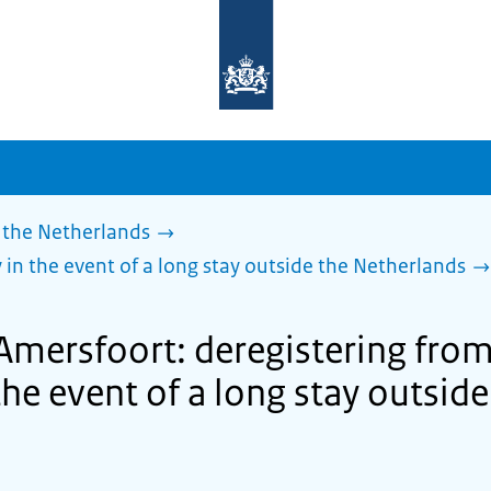
To
the
homepage
of
sdg.government.nl
 the Netherlands
 in the event of a long stay outside the Netherlands
 Amersfoort: deregistering from
the event of a long stay outside