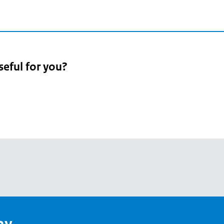
seful for you?
pean
's
ay