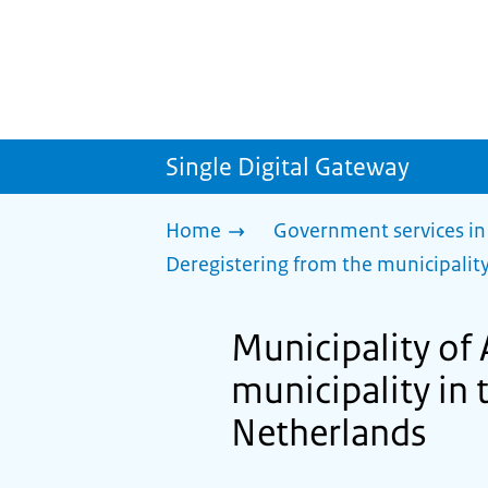
Single Digital Gateway
Home
Government services in
Deregistering from the municipality
Municipality of
municipality in 
Netherlands