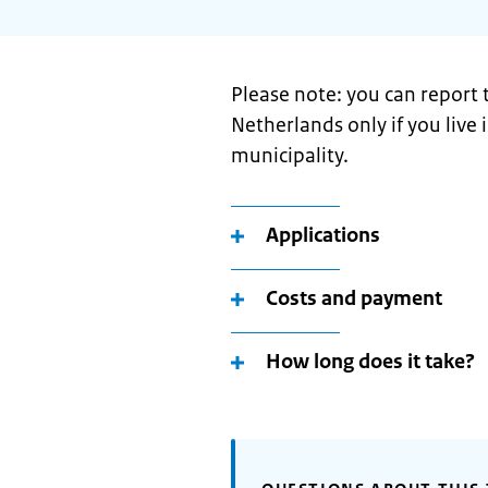
Please note: you can report
Netherlands only if you live
municipality.
Applications
Costs and payment
How long does it take?