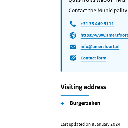
QUESTIONS ABOUT THIS 
Contact the Municipality
+31 33 469 5111
https://www.amersfoort
info@amersfoort.nl
Contact form
Visiting address
Burgerzaken
Last updated on 8 January 2024