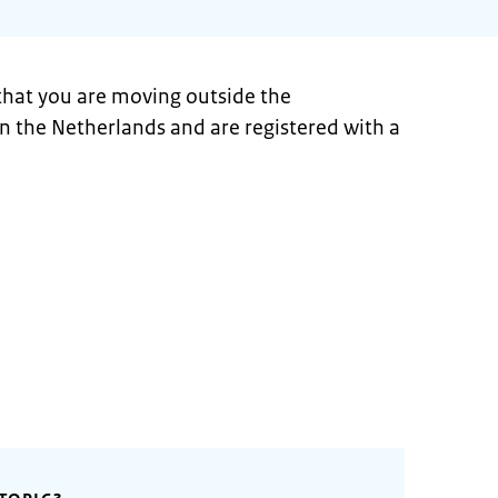
 that you are moving outside the
 in the Netherlands and are registered with a