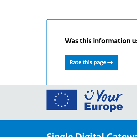
Was this information u
Rate this page
Go
to
the
Euro
Union
Single Digital Gatew
Your