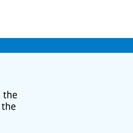
 the
 the