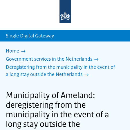
To
the
homepage
of
sdg.government.nl
Single Digital Gateway
Home
Government services in the Netherlands
Deregistering from the municipality in the event of
a long stay outside the Netherlands
Municipality of Ameland:
deregistering from the
municipality in the event of a
long stay outside the