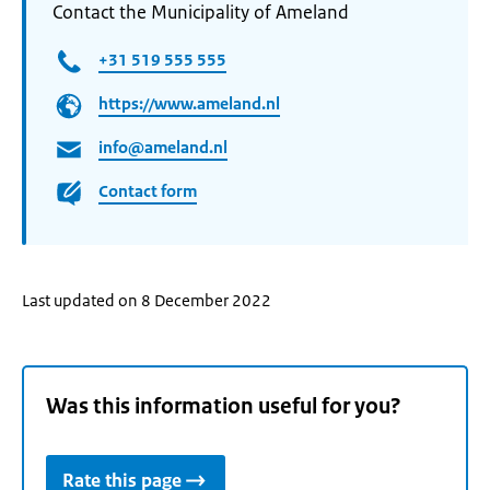
Contact the Municipality of Ameland
+31 519 555 555
https://www.ameland.nl
info@ameland.nl
Contact form
Last updated on 8 December 2022
Was this information useful for you?
Rate this page