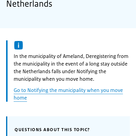
Netherlands
Informatie:
In the municipality of Ameland, Deregistering from
the municipality in the event of a long stay outside
the Netherlands falls under Notifying the
municipality when you move home.
Go to Notifying the municipality when you move
home
QUESTIONS ABOUT THIS TOPIC?