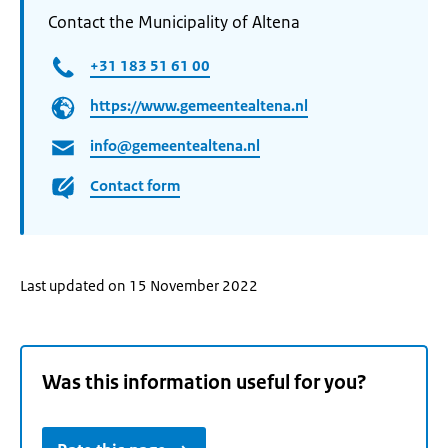
Contact the Municipality of Altena
+31 183 51 61 00
https://www.gemeentealtena.nl
info@gemeentealtena.nl
Contact form
Last updated on 15 November 2022
Was this information useful for you?