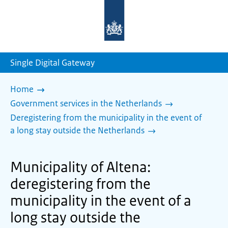
To
the
homepage
of
sdg.government.nl
Single Digital Gateway
Home
Government services in the Netherlands
Deregistering from the municipality in the event of
a long stay outside the Netherlands
Municipality of Altena:
deregistering from the
municipality in the event of a
long stay outside the