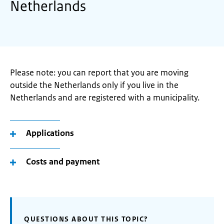
Netherlands
Please note: you can report that you are moving
outside the Netherlands only if you live in the
Netherlands and are registered with a municipality.
Applications
Costs and payment
QUESTIONS ABOUT THIS TOPIC?