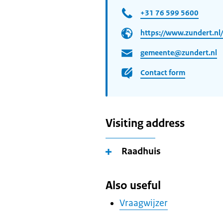
+31 76 599 5600
https://www.zundert.nl/
gemeente@zundert.nl
Contact form
Visiting address
Raadhuis
Also useful
Vraagwijzer