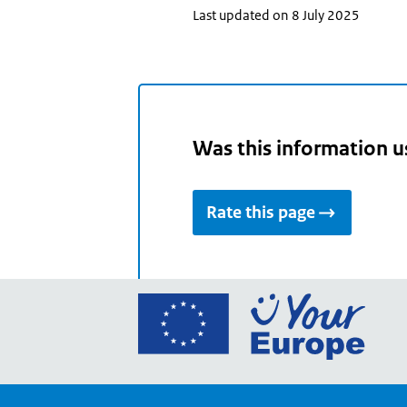
Last updated on 8 July 2025
Was this information u
Rate this page
Go
to
the
Euro