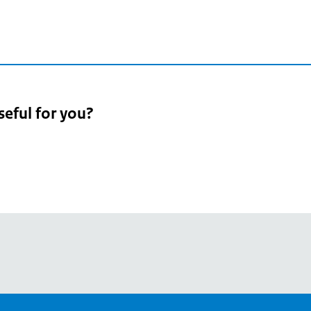
seful for you?
pean