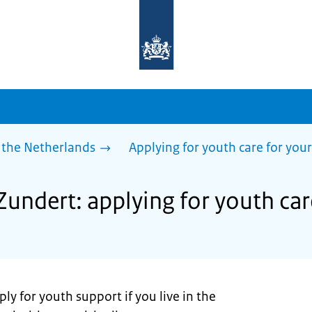
To
the
homepage
of
sdg.government.nl
 the Netherlands
Applying for youth care for your
Zundert: applying for youth car
ly for youth support if you live in the