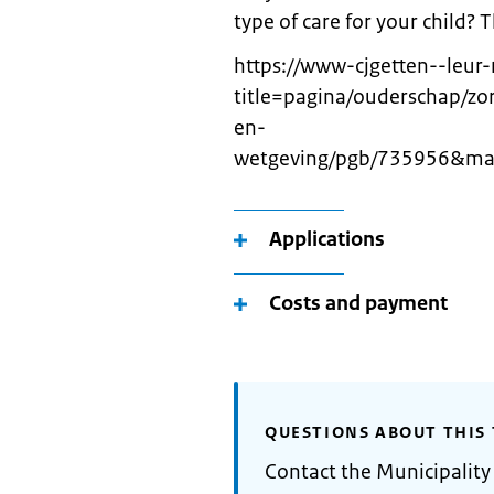
type of care for your child?
https://www-cjgetten--leur-
title=pagina/ouderschap/z
en-
wetgeving/pgb/735956&map
Applications
Costs and payment
QUESTIONS ABOUT THIS 
Contact the Municipality