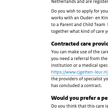
Netherlands and are register
Do you wish to apply for you
works with an Ouder- en Kin
to a Parent and Child Team f
together what kind of care 
Contracted care provi
You can make use of the care
you need a referral from the
institution or a medical spec
https://www.cjgetten-leur.
the providers of specialist 
has concluded a contract.
Would you prefer a p
Do you think that this care i