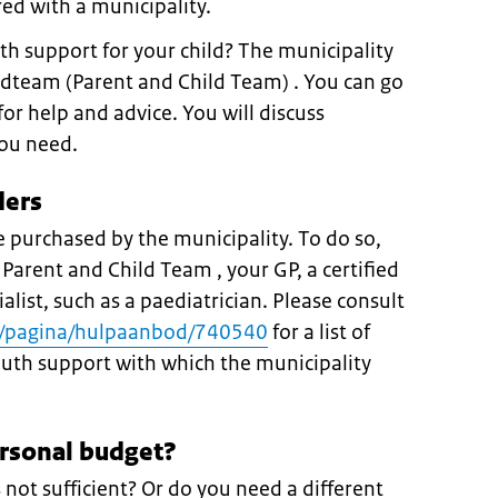
ed with a municipality.
th support for your child? The municipality
dteam (Parent and Child Team) . You can go
or help and advice. You will discuss
you need.
ders
 purchased by the municipality. To do so,
 Parent and Child Team , your GP, a certified
ialist, such as a paediatrician. Please consult
nl/pagina/hulpaanbod/740540
for a list of
youth support with which the municipality
ersonal budget?
s not sufficient? Or do you need a different