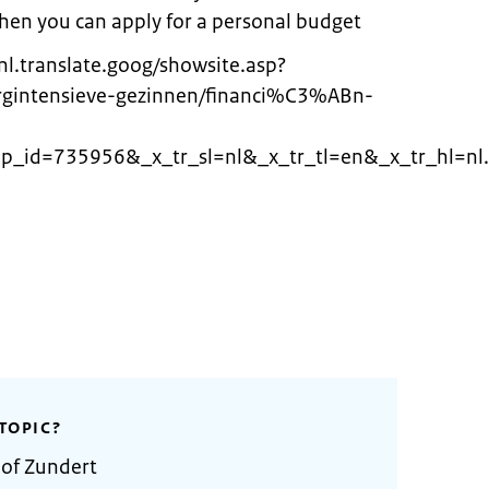
 Then you can apply for a personal budget
nl.translate.goog/showsite.asp?
orgintensieve-gezinnen/financi%C3%ABn-
_id=735956&_x_tr_sl=nl&_x_tr_tl=en&_x_tr_hl=nl.
TOPIC?
 of Zundert