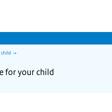
 child
e for your child