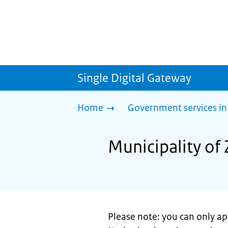
Single Digital Gateway
Home
Government services in
Municipality of 
Please note: you can only app