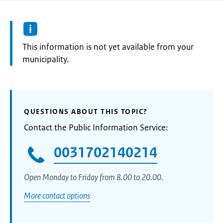
Information:
This information is not yet available from your
municipality.
QUESTIONS ABOUT THIS TOPIC?
Contact the Public Information Service:
0031702140214
Open Monday to Friday from 8.00 to 20.00.
More contact options