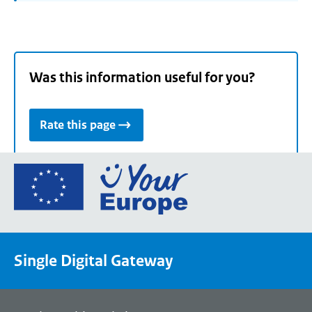
Was this information useful for you?
Rate this page
Go
to
the
European
Union's
Single Digital Gateway
Your
Europe
portal
homepage