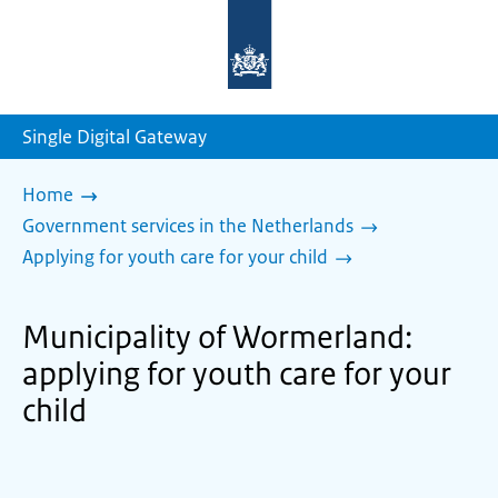
To
the
homepage
of
sdg.government.nl
Single Digital Gateway
Home
Government services in the Netherlands
Applying for youth care for your child
Municipality of Wormerland:
applying for youth care for your
child