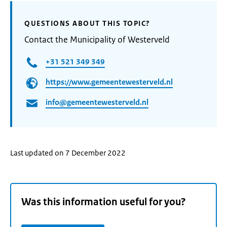
QUESTIONS ABOUT THIS TOPIC?
Contact the Municipality of Westerveld
+31 521 349 349
https://www.gemeentewesterveld.nl
info@gemeentewesterveld.nl
Last updated on 7 December 2022
Was this information useful for you?