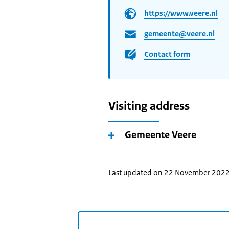
https://www.veere.nl
gemeente@veere.nl
Contact form
Visiting address
Gemeente Veere
Last updated on 22 November 202