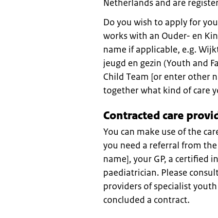
Netherlands and are register
Do you wish to apply for you
works with an Ouder- en Kin
name if applicable, e.g. W
jeugd en gezin (Youth and Fa
Child Team [or enter other n
together what kind of care 
Contracted care provi
You can make use of the care
you need a referral from the
name], your GP, a certified in
paediatrician. Please consul
providers of specialist yout
concluded a contract.