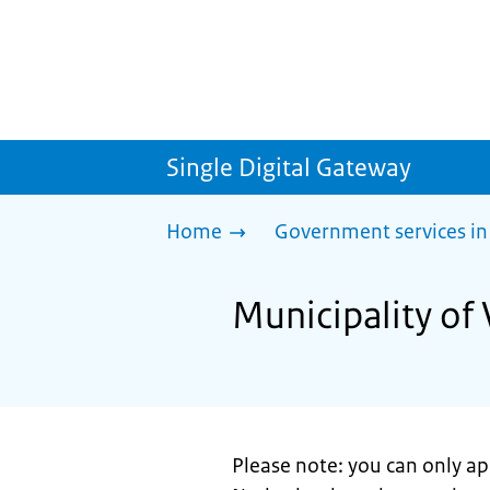
Single Digital Gateway
Home
Government services in
Municipality of 
Please note: you can only app