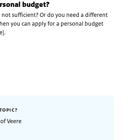
ersonal budget?
s not sufficient? Or do you need a different
 Then you can apply for a personal budget
e].
TOPIC?
 of Veere