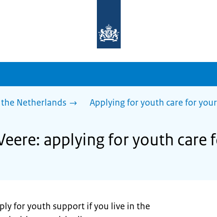
To
the
homepage
of
sdg.government.nl
 the Netherlands
Applying for youth care for your
Veere: applying for youth care f
ly for youth support if you live in the