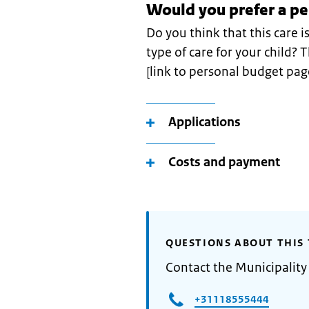
Would you prefer a p
Do you think that this care i
type of care for your child?
[link to personal budget pag
Applications
Costs and payment
QUESTIONS ABOUT THIS 
Contact the Municipality
+31118555444