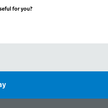
seful for you?
pean
's
ay
pe
l
page