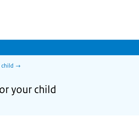
 child
or your child