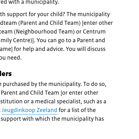
ed with a municipality.
th support for your child? The municipality
dteam (Parent and Child Team) [enter other
ijkteam (Neighbourhood Team) or Centrum
mily Centre)]. You can go to a Parent and
ame] for help and advice. You will discuss
you need.
ders
 purchased by the municipality. To do so,
 Parent and Child Team [or enter other
stitution or a medical specialist, such as a
t
Jeugdinkoop Zeeland
for a list of the
h support with which the municipality has