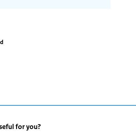
rd
3
seful for you?