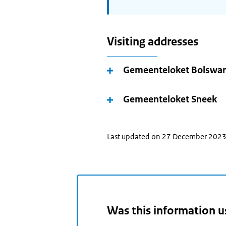
Visiting addresses
Gemeenteloket Bolswa
Gemeenteloket Sneek
Last updated on 27 December 202
Was this information u