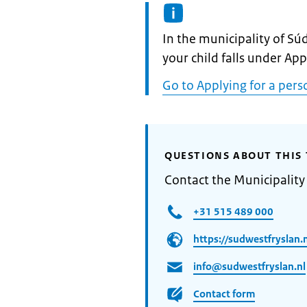
Informatie:
In the municipality of Sú
your child falls under Ap
Go to Applying for a pers
QUESTIONS ABOUT THIS 
Contact the Municipality
+31 515 489 000
https://sudwestfryslan.n
info@sudwestfryslan.nl
Contact form