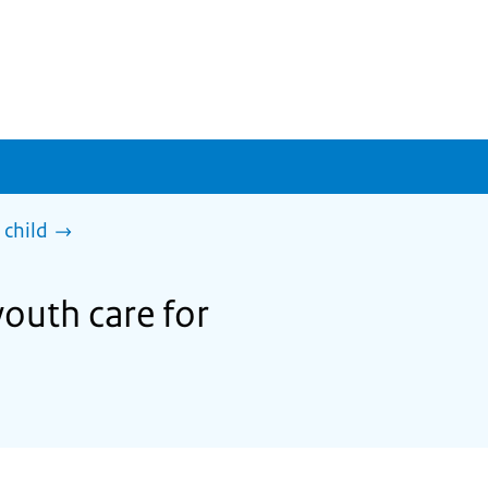
 child
youth care for