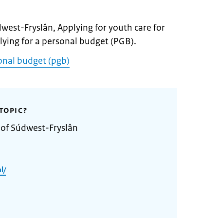
dwest-Fryslân, Applying for youth care for
plying for a personal budget (PGB).
onal budget (pgb)
TOPIC?
 of Súdwest-Fryslân
l/