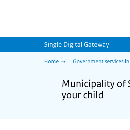
Single Digital Gateway
Home
Government services in
Municipality of 
your child