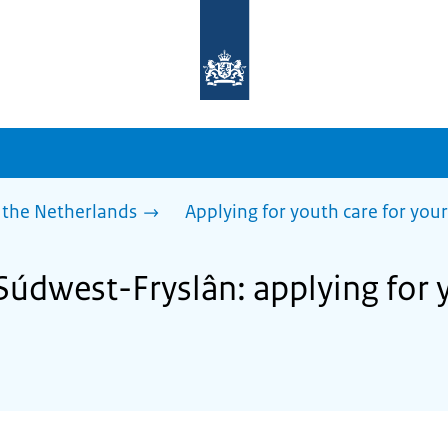
To
the
homepage
of
sdg.government.nl
 the Netherlands
Applying for youth care for your
Súdwest-Fryslân: applying for 