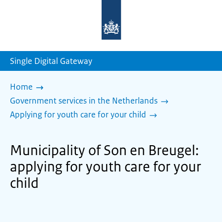
To
the
homepage
of
sdg.government.nl
Single Digital Gateway
Home
Government services in the Netherlands
Applying for youth care for your child
Municipality of Son en Breugel:
applying for youth care for your
child