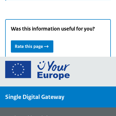
Was this information useful for you?
Rate this page
Go
to
the
European
Union's
Single Digital Gateway
Your
Europe
portal
homepage