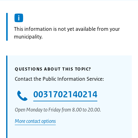
Information:
This information is not yet available from your
municipality.
QUESTIONS ABOUT THIS TOPIC?
Contact the Public Information Service:
0031702140214
Open Monday to Friday from 8.00 to 20.00.
More contact options