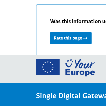
Was this information u
Rate this page
Go
to
the
Euro
Union
Single Digital Gatew
Your
Euro