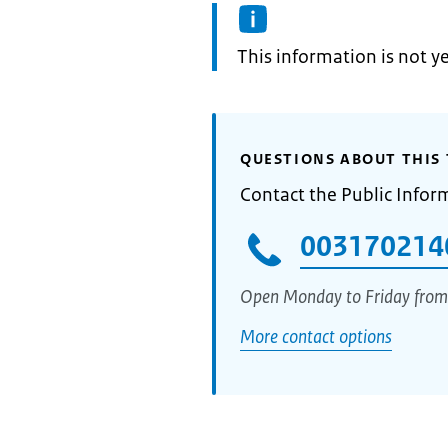
Information:
This information is not y
QUESTIONS ABOUT THIS 
Contact the Public Infor
003170214
Open Monday to Friday from
More contact options