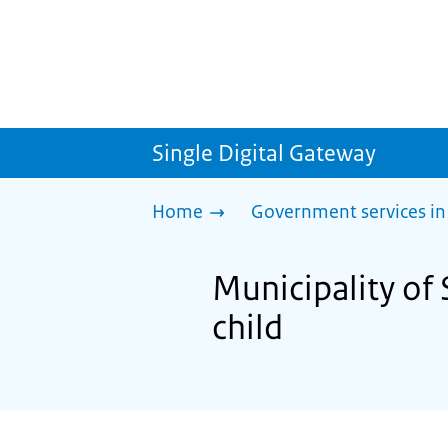
Single Digital Gateway
Home
Government services in
Municipality of 
child