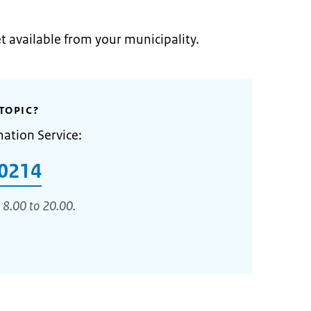
et available from your municipality.
TOPIC?
mation Service:
0214
 8.00 to 20.00.