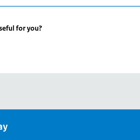
seful for you?
pean
's
ay
pe