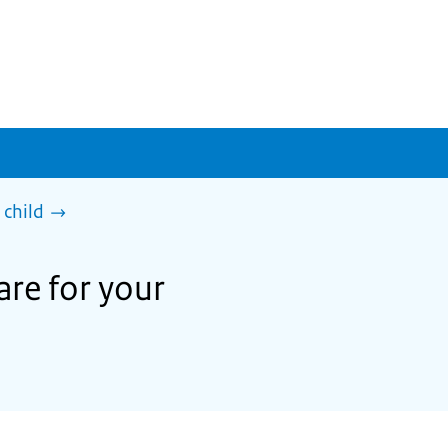
 child
are for your