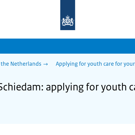
To
the
homepage
of
sdg.government.nl
 the Netherlands
Applying for youth care for your
Schiedam: applying for youth c