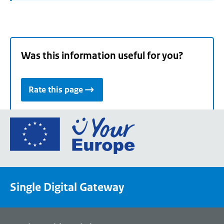
Was this information useful for you?
Rate this page
Go
to
the
European
Union's
Single Digital Gateway
Your
Europe
portal
homepage