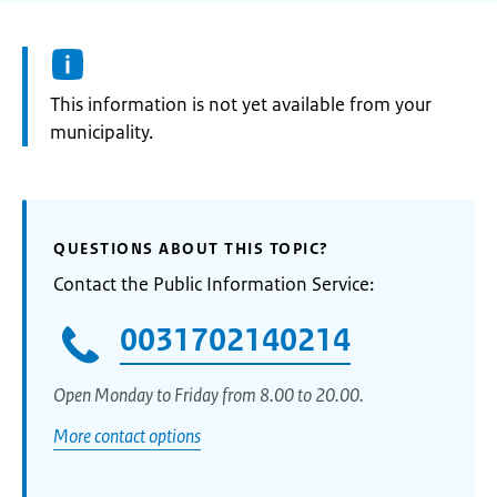
Information:
This information is not yet available from your
municipality.
QUESTIONS ABOUT THIS TOPIC?
Contact the Public Information Service:
0031702140214
Open Monday to Friday from 8.00 to 20.00.
More contact options