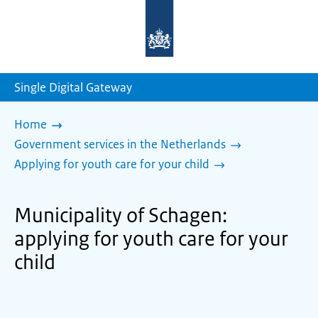
To
the
homepage
of
sdg.government.nl
Single Digital Gateway
Home
Government services in the Netherlands
Applying for youth care for your child
Municipality of Schagen:
applying for youth care for your
child