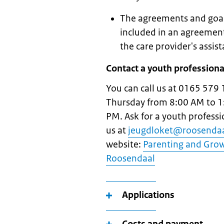
The agreements and goals
included in an agreement
the care provider's assist
Contact a youth professiona
You can call us at 0165 579 
Thursday from 8:00 AM to 1
PM. Ask for a youth profess
us at
jeugdloket@roosendaa
website:
Parenting and Growi
Roosendaal
Applications