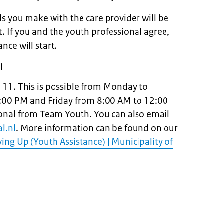
 you make with the care provider will be
. If you and the youth professional agree,
ance will start.
l
111. This is possible from Monday to
:00 PM and Friday from 8:00 AM to 12:00
ional from Team Youth. You can also email
l.nl
. More information can be found on our
ng Up (Youth Assistance) | Municipality of