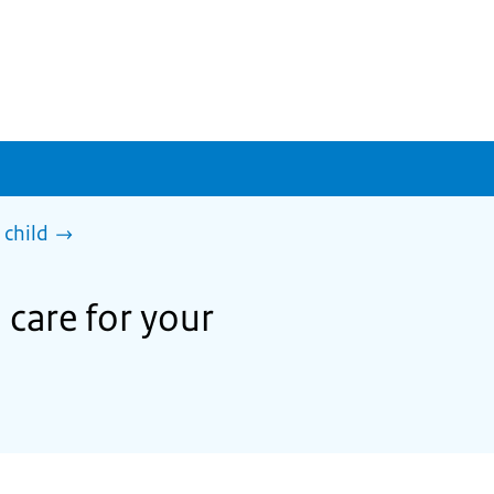
 child
 care for your