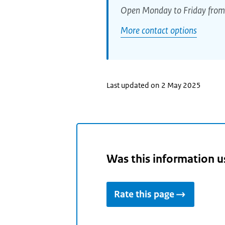
Open Monday to Friday from
More contact options
Last updated on 2 May 2025
Was this information u
Rate this page