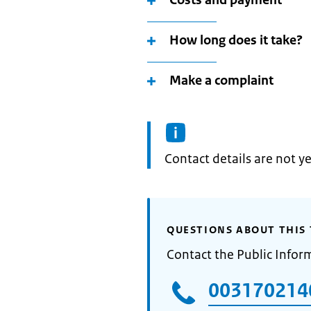
Costs and payment
How long does it take?
Make a complaint
Informatie:
Contact details are not ye
QUESTIONS ABOUT THIS 
Contact the Public Infor
003170214