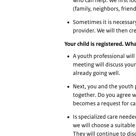
who can help. We first lo
(family, neighbors, frie
Sometimes it is necessary
provider. We will then cr
Your child is registered. W
A youth professional will
meeting will discuss your
already going well.
Next, you and the youth p
together. Do you agree w
becomes a request for ca
Is specialized care need
we will choose a suitable
They will continue to di