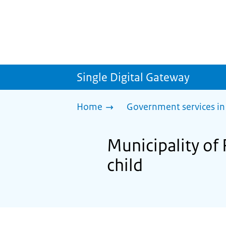
Single Digital Gateway
Home
Government services in
Municipality of 
child