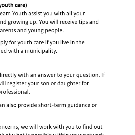
youth care)
eam Youth assist you with all your
d growing up. You will receive tips and
parents and young people.
ly for youth care if you live in the
ed with a municipality.
rectly with an answer to your question. If
ll register your son or daughter for
rofessional.
an also provide short-term guidance or
ncerns, we will work with you to find out