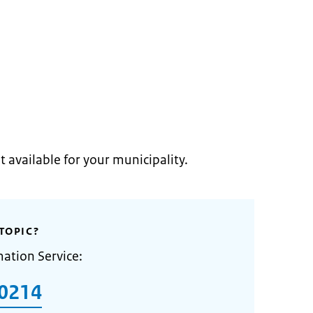
t available for your municipality.
TOPIC?
mation Service:
0214