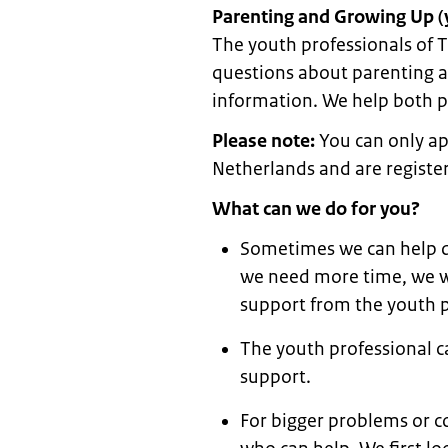
Parenting and Growing Up (
The youth professionals of T
questions about parenting an
information. We help both 
Please note:
You can only app
Netherlands and are register
What can we do for you?
Sometimes we can help di
we need more time, we wi
support from the youth p
The youth professional c
support.
For bigger problems or co