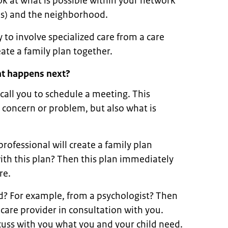
ok at what is possible within your network
nds) and the neighborhood.
 to involve specialized care from a care
eate a family plan together.
hat happens next?
 call you to schedule a meeting. This
 concern or problem, but also what is
rofessional will create a family plan
ith this plan? Then this plan immediately
re.
ed? For example, from a psychologist? Then
 care provider in consultation with you.
scuss with you what you and your child need.