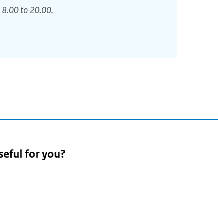
 8.00 to 20.00.
seful for you?