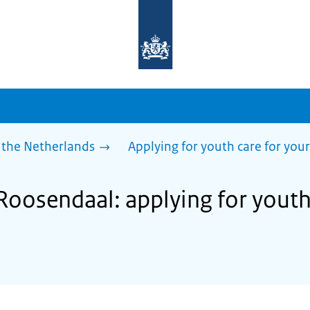
To
the
homepage
of
sdg.government.nl
 the Netherlands
Applying for youth care for your
Roosendaal: applying for youth