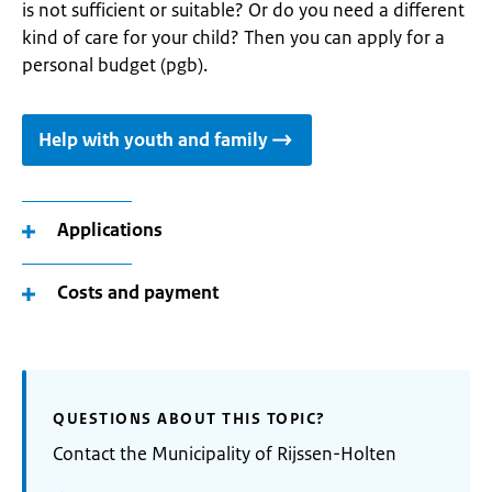
is not sufficient or suitable? Or do you need a different
kind of care for your child? Then you can apply for a
personal budget (pgb).
Help with youth and family
Applications
Costs and payment
QUESTIONS ABOUT THIS TOPIC?
Contact the Municipality of Rijssen-Holten