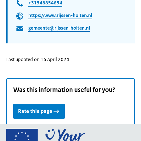
+31548854854
https://www.rijssen-holten.nl
gemeente@rijssen-holten.nl
Last updated on 16 April 2024
Was this information useful for you?
Rate this page
Go
to