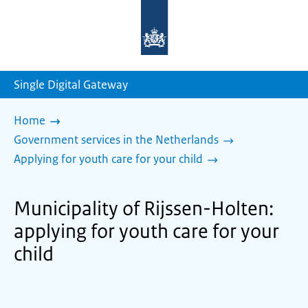
To
the
homepage
of
sdg.government.nl
Single Digital Gateway
Home
Government services in the Netherlands
Applying for youth care for your child
Municipality of Rijssen-Holten:
applying for youth care for your
child