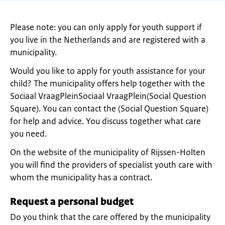
Please note: you can only apply for youth support if
you live in the Netherlands and are registered with a
municipality.
Would you like to apply for youth assistance for your
child? The municipality offers help together with the
Sociaal VraagPleinSociaal VraagPlein(Social Question
Square). You can contact the (Social Question Square)
for help and advice. You discuss together what care
you need.
On the website of the municipality of Rijssen-Holten
you will find the providers of specialist youth care with
whom the municipality has a contract.
Request a personal budget
Do you think that the care offered by the municipality