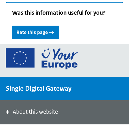
Was this information useful for you?
Rate this page
Go
to
the
European
Union's
Single Digital Gateway
Your
Europe
portal
homepage
About this website