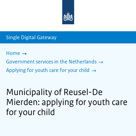
To
the
homepage
of
sdg.government.nl
Single Digital Gateway
Home
Government services in the Netherlands
Applying for youth care for your child
Municipality of Reusel-De
Mierden: applying for youth care
for your child