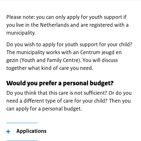
Please note: you can only apply for youth support if
you live in the Netherlands and are registered with a
municipality.
Do you wish to apply for youth support for your child?
The municipality works with an Centrum jeugd en
gezin (Youth and Family Centre). You will discuss
together what kind of care you need.
Would you prefer a personal budget?
Do you think that this care is not sufficient? Or do you
need a different type of care for your child? Then you
can apply for a personal budget.
Applications