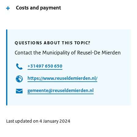
Costs and payment
QUESTIONS ABOUT THIS TOPIC?
Contact the Municipality of Reusel-De Mierden
+31497 650 650
https://www.reuseldemierden.nl/
gemeente@reuseldemierden.nl
Last updated on 4 January 2024