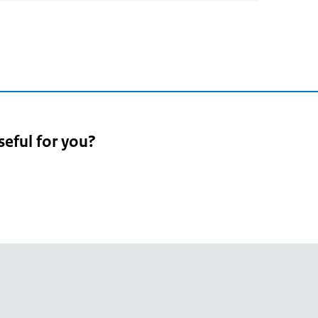
seful for you?