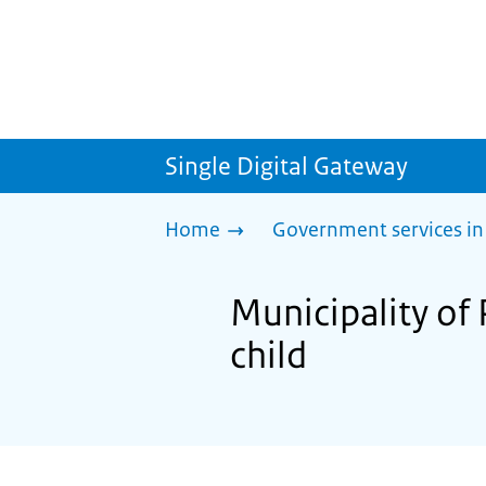
Single Digital Gateway
Home
Government services in
Municipality of 
child