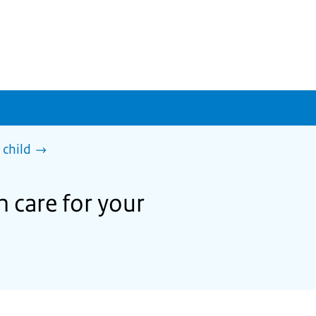
 child
h care for your