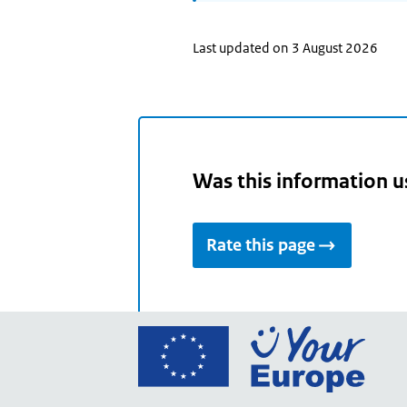
Last updated on 3 August 2026
Was this information u
Rate this page
Go
to
the