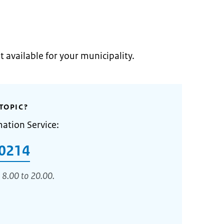
t available for your municipality.
TOPIC?
mation Service:
0214
 8.00 to 20.00.