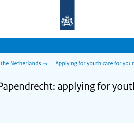
To
the
homepage
of
sdg.government.nl
 the Netherlands
Applying for youth care for your
Papendrecht: applying for yout