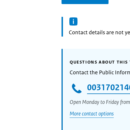
Informatie:
Contact details are not ye
QUESTIONS ABOUT THIS 
Contact the Public Infor
003170214
Open Monday to Friday from
More contact options