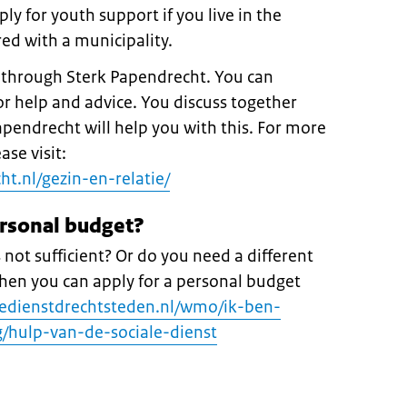
ly for youth support if you live in the
ed with a municipality.
p through Sterk Papendrecht. You can
r help and advice. You discuss together
pendrecht will help you with this. For more
se visit:
t.nl/gezin-en-relatie/
ersonal budget?
s not sufficient? Or do you need a different
 Then you can apply for a personal budget
ledienstdrechtsteden.nl/wmo/ik-ben-
/hulp-van-de-sociale-dienst