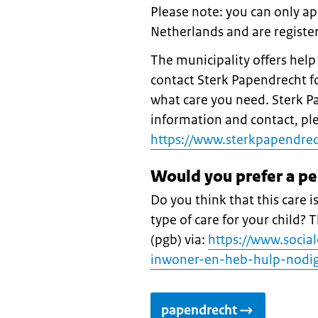
Please note: you can only app
Netherlands and are register
The municipality offers hel
contact Sterk Papendrecht fo
what care you need. Sterk Pa
information and contact, plea
https://www.sterkpapendrech
Would you prefer a p
Do you think that this care i
type of care for your child?
(pgb) via:
https://www.socia
inwoner-en-heb-hulp-nodig
papendrecht