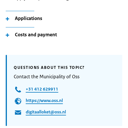
Applications
Costs and payment
QUESTIONS ABOUT THIS TOPIC?
Contact the Municipality of Oss
+31 412 629911
https://www.oss.nl
digitaalloket@oss.nl