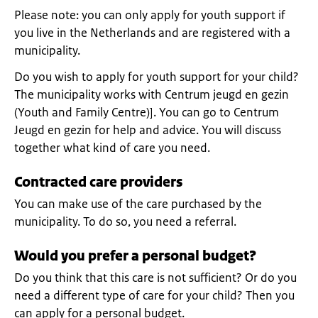
Please note: you can only apply for youth support if
you live in the Netherlands and are registered with a
municipality.
Do you wish to apply for youth support for your child?
The municipality works with Centrum jeugd en gezin
(Youth and Family Centre)]. You can go to Centrum
Jeugd en gezin for help and advice. You will discuss
together what kind of care you need.
Contracted care providers
You can make use of the care purchased by the
municipality. To do so, you need a referral.
Would you prefer a personal budget?
Do you think that this care is not sufficient? Or do you
need a different type of care for your child? Then you
can apply for a personal budget.