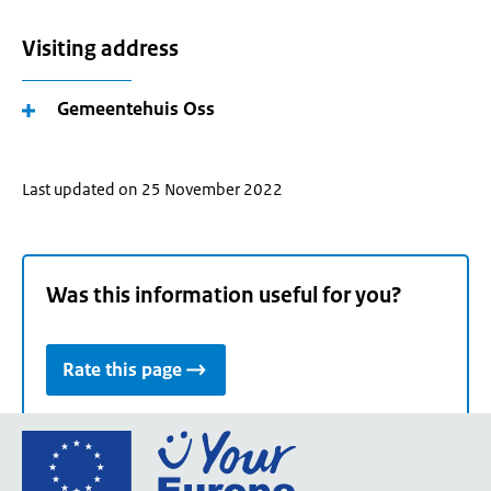
Visiting address
Gemeentehuis Oss
Last updated on 25 November 2022
Was this information useful for you?
Rate this page
Go
to