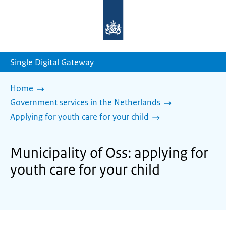
To
the
homepage
of
sdg.government.nl
Single Digital Gateway
Home
Government services in the Netherlands
Applying for youth care for your child
Municipality of Oss: applying for
youth care for your child