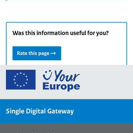
Was this information useful for you?
Rate this page
Go
to
the
European
Union's
Single Digital Gateway
Your
Europe
portal
homepage