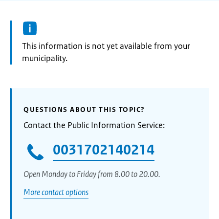
Information:
This information is not yet available from your
municipality.
QUESTIONS ABOUT THIS TOPIC?
Contact the Public Information Service:
0031702140214
Open Monday to Friday from 8.00 to 20.00.
More contact options