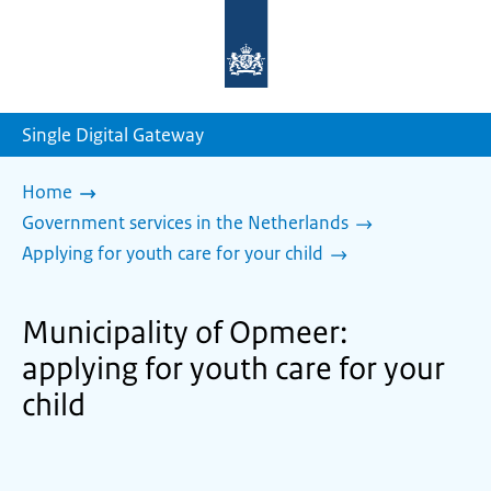
To
the
homepage
of
sdg.government.nl
Single Digital Gateway
Home
Government services in the Netherlands
Applying for youth care for your child
Municipality of Opmeer:
applying for youth care for your
child