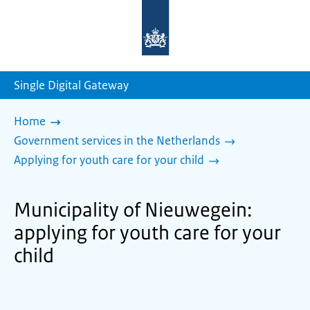
To
the
homepage
of
sdg.government.nl
Single Digital Gateway
Home
Government services in the Netherlands
Applying for youth care for your child
Municipality of Nieuwegein:
applying for youth care for your
child