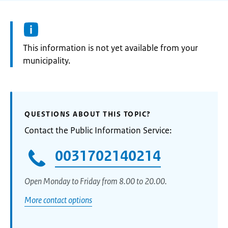
Information:
This information is not yet available from your
municipality.
QUESTIONS ABOUT THIS TOPIC?
Contact the Public Information Service:
0031702140214
Open Monday to Friday from 8.00 to 20.00.
More contact options