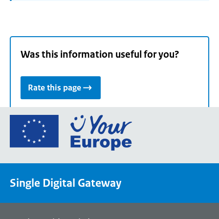
Was this information useful for you?
Rate this page
Go
to
the
European
Union's
Single Digital Gateway
Your
Europe
portal
homepage