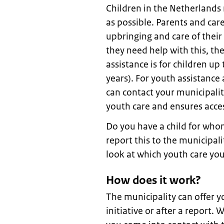
Children in the Netherlands
as possible. Parents and care
upbringing and care of their 
they need help with this, th
assistance is for children up
years). For youth assistance 
can contact your municipalit
youth care and ensures acces
Do you have a child for who
report this to the municipal
look at which youth care you
How does it work?
The municipality can offer y
initiative or after a report.