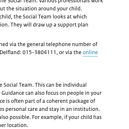
the Social Team. Various professionals work
t the situation around your child.
hild, the Social Team looks at which
tion. They will draw up a support plan
hed via the general telephone number of
Delfland: 015-3804111, or via the
online
he Social Team. This can be individual
 Guidance can also focus on people in your
e is often part of a coherent package of
s personal care and stay in an institution.
also possible. For example, if your child has
her location.