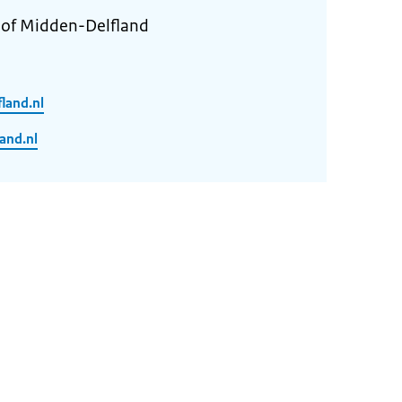
y of Midden-Delfland
land.nl
and.nl