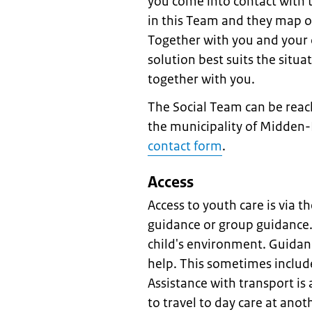
you come into contact with 
in this Team and they map ou
Together with you and your c
solution best suits the situa
together with you.
The Social Team can be reac
the municipality of Midden-
contact form
.
Access
Access to youth care is via t
guidance or group guidance.
child's environment. Guidanc
help. This sometimes include
Assistance with transport is 
to travel to day care at anot