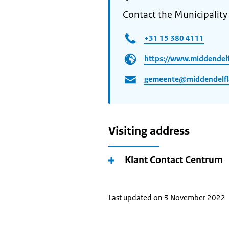
Contact the Municipalit
+31 15 380 4111
https://www.middendelf
gemeente@middendelfl
Visiting address
Klant Contact Centrum
Last updated on 3 November 2022