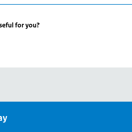
seful for you?
pean
's
ay
pe