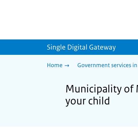
Single Digital Gateway
Home
Government services in
Municipality of 
your child