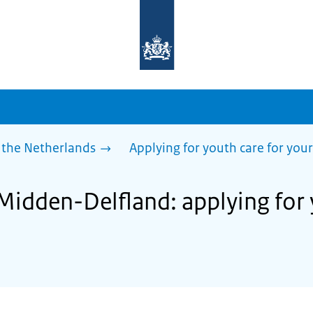
To
the
homepage
of
sdg.government.nl
 the Netherlands
Applying for youth care for your
Midden-Delfland: applying for 