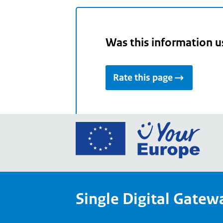
Was this information u
Rate this page
Go
to
the
Euro
Union
Single Digital Gatew
Your
Euro