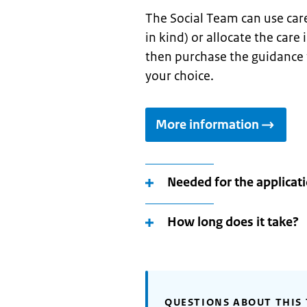
The Social Team can use car
in kind) or allocate the care
then purchase the guidance fo
your choice.
More information
Needed for the applicat
How long does it take?
QUESTIONS ABOUT THIS 