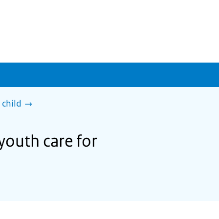
 child
youth care for