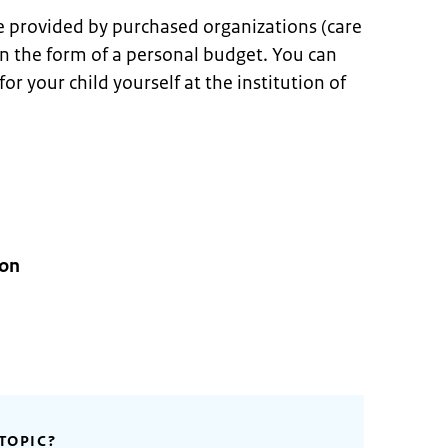
e provided by purchased organizations (care
 in the form of a personal budget. You can
r your child yourself at the institution of
ion
TOPIC?