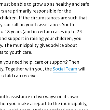
 must be able to grow up as healthy and safe
rs are primarily responsible for the
children. If the circumstances are such that
ey can call on youth assistance. Youth
 to 18 years (and in certain cases up to 23
and support in raising your children, you
y. The municipality gives advice about
s to youth care.
m you need help, care or support? Then
ity. Together with you, the
Social Team
will
r child can receive.
outh assistance in two ways: on its own
 When you make a report to the municipality,