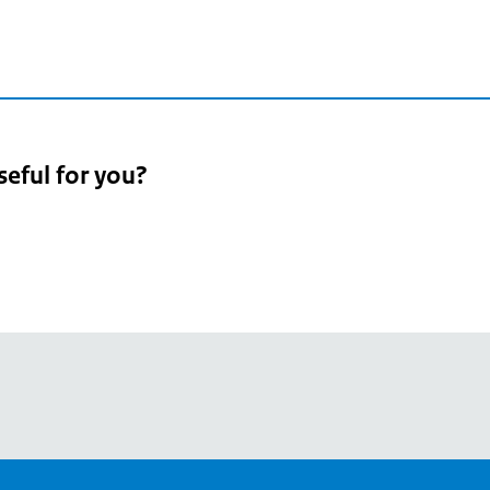
seful for you?
pean
's