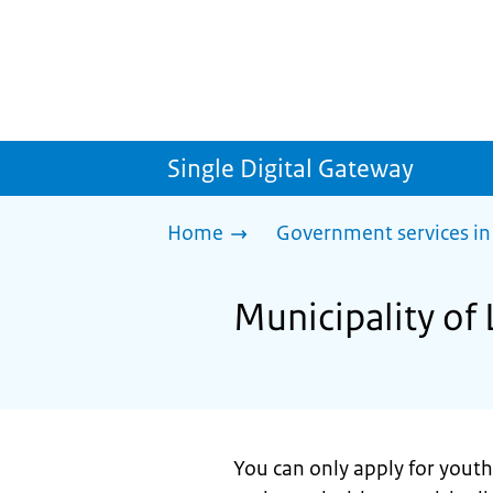
Single Digital Gateway
Home
Government services in
Municipality of 
You can only apply for youth 