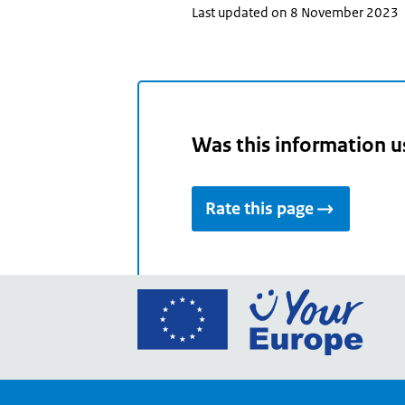
Last updated on 8 November 2023
Was this information u
Rate this page
Go
to
the
Euro
Union