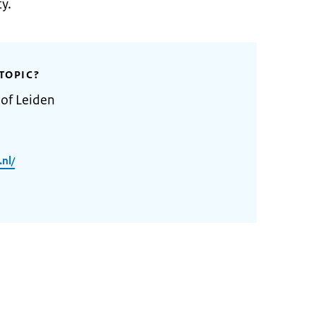
y.
TOPIC?
 of Leiden
.nl/