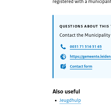
registered with a municipalit
QUESTIONS ABOUT THIS 
Contact the Municipality
0031 71 516 51 65
https://gemeente.leiden
Contact form
Also useful
Jeugdhulp