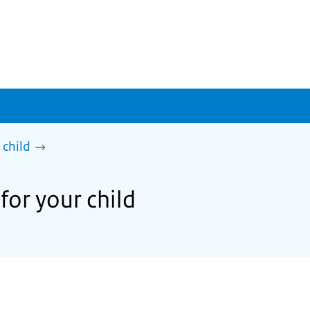
 child
for your child