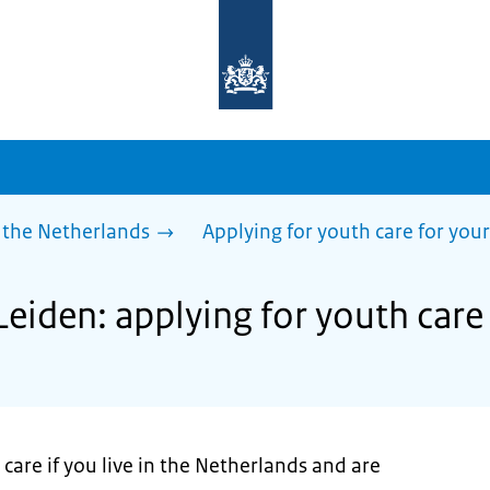
To
the
homepage
of
sdg.government.nl
 the Netherlands
Applying for youth care for your
Leiden: applying for youth care 
care if you live in the Netherlands and are