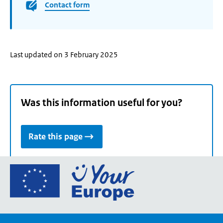
Contact form
Last updated on 3 February 2025
Was this information useful for you?
Rate this page
Go
to
the
European
Union's