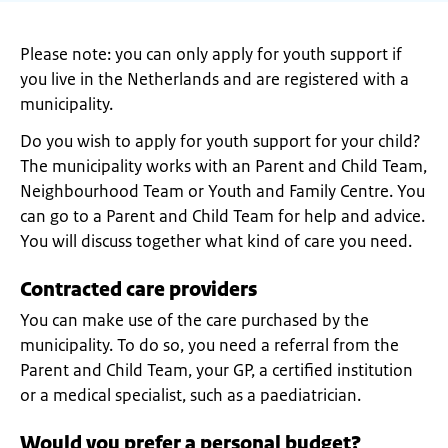
Please note: you can only apply for youth support if
you live in the Netherlands and are registered with a
municipality.
Do you wish to apply for youth support for your child?
The municipality works with an Parent and Child Team,
Neighbourhood Team or Youth and Family Centre. You
can go to a Parent and Child Team for help and advice.
You will discuss together what kind of care you need.
Contracted care providers
You can make use of the care purchased by the
municipality. To do so, you need a referral from the
Parent and Child Team, your GP, a certified institution
or a medical specialist, such as a paediatrician.
Would you prefer a personal budget?