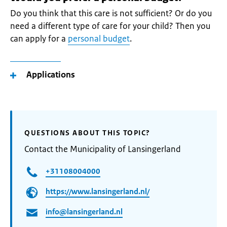
Do you think that this care is not sufficient? Or do you
need a different type of care for your child? Then you
can apply for a
personal budget
.
Applications
QUESTIONS ABOUT THIS TOPIC?
Contact the Municipality of Lansingerland
+31108004000
https://www.lansingerland.nl/
info@lansingerland.nl