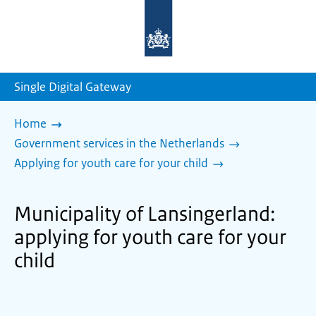
To
the
homepage
of
sdg.government.nl
Single Digital Gateway
Home
Government services in the Netherlands
Applying for youth care for your child
Municipality of Lansingerland:
applying for youth care for your
child