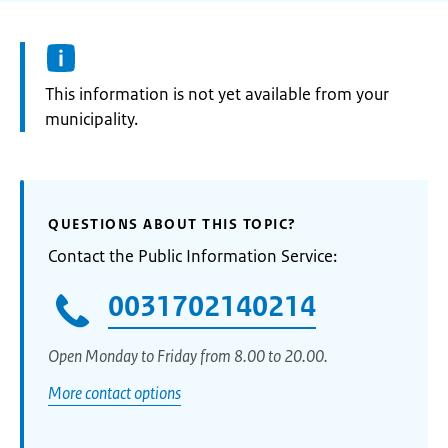
Information:
This information is not yet available from your
municipality.
QUESTIONS ABOUT THIS TOPIC?
Contact the Public Information Service:
0031702140214
Open Monday to Friday from 8.00 to 20.00.
More contact options