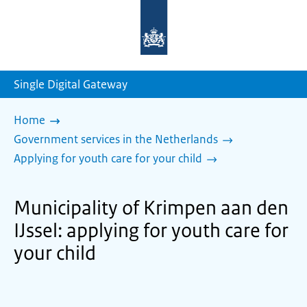
To
the
homepage
of
sdg.government.nl
Single Digital Gateway
Home
Government services in the Netherlands
Applying for youth care for your child
Municipality of Krimpen aan den
IJssel: applying for youth care for
your child