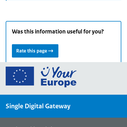
Was this information useful for you?
Rate this page
Go
to
the
European
Union's
Single Digital Gateway
Your
Europe
portal
homepage